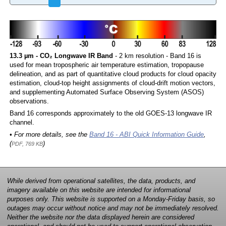
13.3 µm - CO₂ Longwave IR Band
- 2 km resolution - Band 16 is
used for mean tropospheric air temperature estimation, tropopause
delineation, and as part of quantitative cloud products for cloud opacity
estimation, cloud-top height assignments of cloud-drift motion vectors,
and supplementing Automated Surface Observing System (ASOS)
observations.
Band 16 corresponds approximately to the old GOES-13 longwave IR
channel.
• For more details, see the
Band 16 - ABI Quick Information Guide
,
(
)
PDF, 769 KB
While derived from operational satellites, the data, products, and
imagery available on this website are intended for informational
purposes only. This website is supported on a Monday-Friday basis, so
outages may occur without notice and may not be immediately resolved.
Neither the website nor the data displayed herein are considered