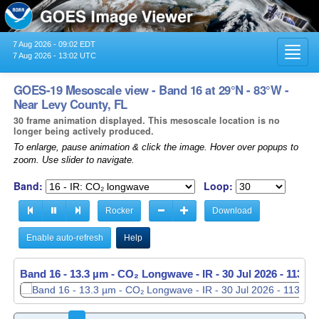
7 Aug 2026 - 09:02 EDT
Toggl
7 Aug 2026 - 13:02 UTC
navig
GOES-19 Mesoscale view - Band 16 at 29°N - 83°W -
Near Levy County, FL
30 frame animation displayed. This mesoscale location is no
longer being actively produced.
To enlarge, pause animation & click the image. Hover over popups to
zoom. Use slider to navigate.
Band:
Loop:
Rocker
Download
Enable auto-refresh
Help
Band 16 - 13.3 µm - CO₂ Longwave - IR -
Band 16 - 13.3 µm - CO₂ Longwave - IR -
30 Jul 2026 - 1136 
30 Jul 2026 - 1137 