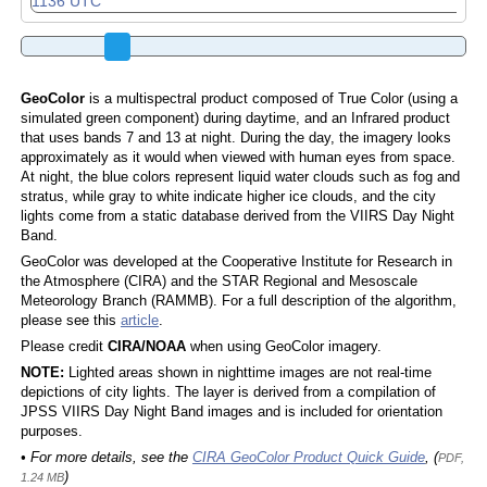
GeoColor
is a multispectral product composed of True Color (using a
simulated green component) during daytime, and an Infrared product
that uses bands 7 and 13 at night. During the day, the imagery looks
approximately as it would when viewed with human eyes from space.
At night, the blue colors represent liquid water clouds such as fog and
stratus, while gray to white indicate higher ice clouds, and the city
lights come from a static database derived from the VIIRS Day Night
Band.
GeoColor was developed at the Cooperative Institute for Research in
the Atmosphere (CIRA) and the STAR Regional and Mesoscale
Meteorology Branch (RAMMB). For a full description of the algorithm,
please see this
article
.
Please credit
CIRA/NOAA
when using GeoColor imagery.
NOTE:
Lighted areas shown in nighttime images are not real-time
depictions of city lights. The layer is derived from a compilation of
JPSS VIIRS Day Night Band images and is included for orientation
purposes.
• For more details, see the
CIRA GeoColor Product Quick Guide
, (
PDF,
)
1.24 MB