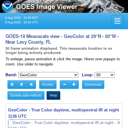
8 Aug 2026 - 14:40 EDT
Toggl
8 Aug 2026 - 18:40 UTC
navig
GOES-19 Mesoscale view - GeoColor at 29°N - 83°W -
Near Levy County, FL
30 frame animation displayed. This mesoscale location is no
longer being actively produced.
To enlarge, pause animation & click the image. Hover over popups to
zoom. Use slider to navigate.
Band:
Loop:
Rocker
Download
Enable auto-refresh
Help
GeoColor - True Color daytime, multispectral IR at night -
GeoColor - True Color daytime, multispectral IR at night -
30
30
1137 UTC
1138 UTC