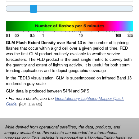
GLM Flash Extent Density over Band 13
is the number of lightning
flashes that occur within a grid cell over a given period of time. FED
was the first GLM product routinely available to weather service
forecasters. The FED product is the best single metric to convey both
the quantity and extent of lightning activity. It is useful for both storm
trending applications and to depict geographic coverage.
In the FED13 visualization, GLM is superimposed on infrared Band 13
rendered in gray scale.
GLM data is produced between 54°N and 54°S.
• For more details, see the
Geostationary Lightning Mapper Quick
Guide
, (
)
PDF, 1.98 MB
While derived from operational satellites, the data, products, and
imagery available on this website are intended for informational
purposes only. This website is supported on a Monday-Friday basis, so