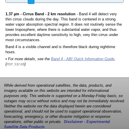
1.37 µm - Cirrus Band - 2 km resolution
- Band 4 will detect very
thin cirrus clouds during the day. This band is centered in a strong
water vapor absorption spectral region. It does not routinely sense the
lower troposphere, where there is substantial water vapor, and thus
provides excellent daytime sensitivity to high, very thin cirrus under
most circumstances.
Band 4 is a visible channel and is therefore black during nighttime
hours.
• For more details, see the
Band 4 - ABI Quick Information Guide
,
(
)
PDF, 532 KB
While derived from operational satellites, the data, products, and
imagery available on this website are intended for informational
purposes only. This website is supported on a Monday-Friday basis, so
outages may occur without notice and may not be immediately resolved.
Neither the website nor the data displayed herein are considered
operational, and should not be used to support operational observation,
forecasting, emergency, or other disaster mitigation or response
operations, either public or private.
Disclaimer - Experimental
Satellite Data Products