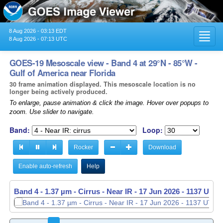
8 Aug 2026 - 03:13 EDT
Toggl
8 Aug 2026 - 07:13 UTC
navig
GOES-19 Mesoscale view - Band 4 at 29°N - 85°W -
Gulf of America near Florida
30 frame animation displayed. This mesoscale location is no
longer being actively produced.
To enlarge, pause animation & click the image. Hover over popups to
zoom. Use slider to navigate.
Band:
Loop:
Rocker
Download
Enable auto-refresh
Help
Band 4 - 1.37 µm - Cirrus - Near IR -
17 Jun 2026 - 1138 UTC