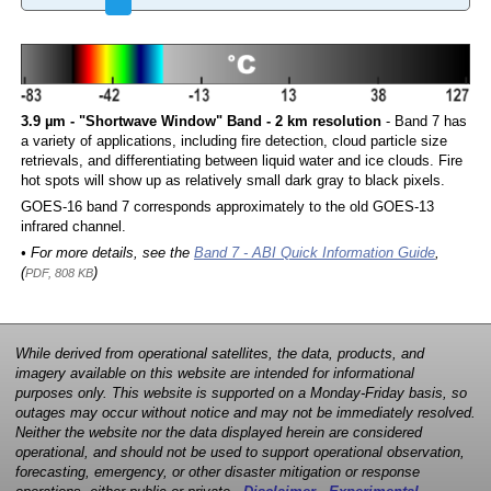
3.9 µm - "Shortwave Window" Band - 2 km resolution
- Band 7 has
a variety of applications, including fire detection, cloud particle size
retrievals, and differentiating between liquid water and ice clouds. Fire
hot spots will show up as relatively small dark gray to black pixels.
GOES-16 band 7 corresponds approximately to the old GOES-13
infrared channel.
• For more details, see the
Band 7 - ABI Quick Information Guide
,
(
)
PDF, 808 KB
While derived from operational satellites, the data, products, and
imagery available on this website are intended for informational
purposes only. This website is supported on a Monday-Friday basis, so
outages may occur without notice and may not be immediately resolved.
Neither the website nor the data displayed herein are considered
operational, and should not be used to support operational observation,
forecasting, emergency, or other disaster mitigation or response