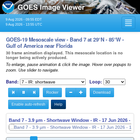
9 Aug 2026 - 09:55 EDT
Toggl
9 Aug 2026 - 13:55 UTC
navig
GOES-19 Mesoscale view - Band 7 at 29°N - 85°W -
Gulf of America near Florida
30 frame animation displayed. This mesoscale location is no
longer being actively produced.
To enlarge, pause animation & click the image. Hover over popups to
zoom. Use slider to navigate.
Band:
Loop:
Rocker
Download
Enable auto-refresh
Help
Band 7 - 3.9 µm - Shortwave Window - IR -
Band 7 - 3.9 µm - Shortwave Window - IR -
17 Jun 2026 - 11
17 Jun 2026 - 11