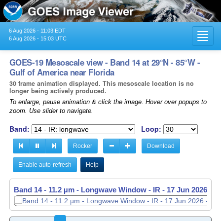
6 Aug 2026 - 11:03 EDT
Toggl
6 Aug 2026 - 15:03 UTC
navig
GOES-19 Mesoscale view - Band 14 at 29°N - 85°W -
Gulf of America near Florida
30 frame animation displayed. This mesoscale location is no
longer being actively produced.
To enlarge, pause animation & click the image. Hover over popups to
zoom. Use slider to navigate.
Band:
Loop:
Rocker
Download
Enable auto-refresh
Help
Band 14 - 11.2 µm - Longwave Window - IR -
17 Jun 2026 - 1