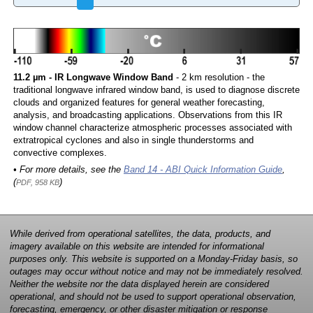
11.2 µm - IR Longwave Window Band
- 2 km resolution - the
traditional longwave infrared window band, is used to diagnose discrete
clouds and organized features for general weather forecasting,
analysis, and broadcasting applications. Observations from this IR
window channel characterize atmospheric processes associated with
extratropical cyclones and also in single thunderstorms and
convective complexes.
• For more details, see the
Band 14 - ABI Quick Information Guide
,
(
)
PDF, 958 KB
While derived from operational satellites, the data, products, and
imagery available on this website are intended for informational
purposes only. This website is supported on a Monday-Friday basis, so
outages may occur without notice and may not be immediately resolved.
Neither the website nor the data displayed herein are considered
operational, and should not be used to support operational observation,
forecasting, emergency, or other disaster mitigation or response