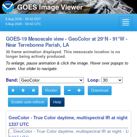
6 Aug 2026 - 00:42 EDT
Toggl
6 Aug 2026 - 04:42 UTC
navig
GOES-19 Mesoscale view - GeoColor at 29°N - 91°W -
Near Terrebonne Parish, LA
30 frame animation displayed. This mesoscale location is no
longer being actively produced.
To enlarge, pause animation & click the image. Hover over popups to
zoom. Use slider to navigate.
Band:
Loop:
Rocker
Download
Enable auto-refresh
Help
GeoColor - True Color daytime, multispectral IR at night -
GeoColor - True Color daytime, multispectral IR at night -
18
18
1338 UTC
1339 UTC