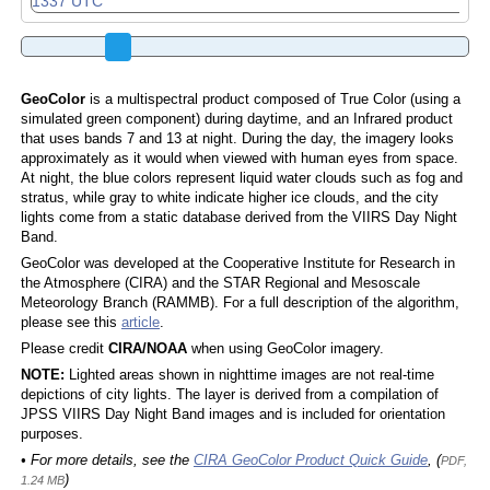
GeoColor
is a multispectral product composed of True Color (using a
simulated green component) during daytime, and an Infrared product
that uses bands 7 and 13 at night. During the day, the imagery looks
approximately as it would when viewed with human eyes from space.
At night, the blue colors represent liquid water clouds such as fog and
stratus, while gray to white indicate higher ice clouds, and the city
lights come from a static database derived from the VIIRS Day Night
Band.
GeoColor was developed at the Cooperative Institute for Research in
the Atmosphere (CIRA) and the STAR Regional and Mesoscale
Meteorology Branch (RAMMB). For a full description of the algorithm,
please see this
article
.
Please credit
CIRA/NOAA
when using GeoColor imagery.
NOTE:
Lighted areas shown in nighttime images are not real-time
depictions of city lights. The layer is derived from a compilation of
JPSS VIIRS Day Night Band images and is included for orientation
purposes.
• For more details, see the
CIRA GeoColor Product Quick Guide
, (
PDF,
)
1.24 MB