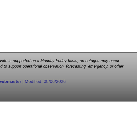
 website is supported on a Monday-Friday basis, so outages may occur
d to support operational observation, forecasting, emergency, or other
webmaster
| Modified:
08/06/2026