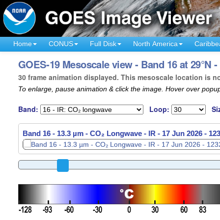
Home
CONUS
Full Disk
North America
Caribbe
GOES-19 Mesoscale view - Band 16 at 29°N -
30 frame animation displayed. This mesoscale location is n
To enlarge, pause animation & click the image. Hover over popup
Band:
Loop:
Si
Band 16 - 13.3 µm - CO₂ Longwave - IR -
17 Jun 2026 - 12