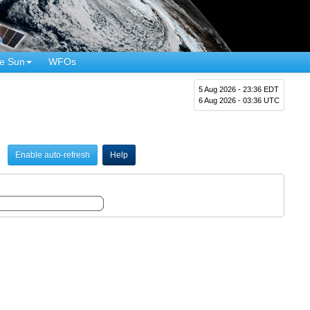
e Sun
WFOs
5 Aug 2026 - 23:36 EDT
6 Aug 2026 - 03:36 UTC
Enable auto-refresh
Help