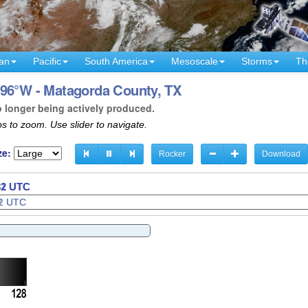
an
Pacific
South America
Mesoscale
Storms
Th
 96°W - Matagorda County, TX
o longer being actively produced.
s to zoom. Use slider to navigate.
ze:
Rocker
Download
34 UTC