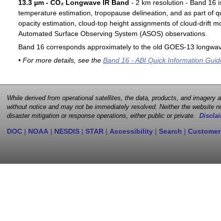
13.3 µm - CO₂ Longwave IR Band
- 2 km resolution - Band 16 i
temperature estimation, tropopause delineation, and as part of qu
opacity estimation, cloud-top height assignments of cloud-drift 
Automated Surface Observing System (ASOS) observations.
Band 16 corresponds approximately to the old GOES-13 longwav
• For more details, see the
Band 16 - ABI Quick Information Guid
While derived from operational satellites, the data, products, and imagery
without notice and may not be immediately resolved. Neither the website no
disaster mitigation or response operations, either public or private.
Disclai
DOC
|
NOAA
|
NESDIS
|
STAR
|
Accessibility
|
Search
|
Customer