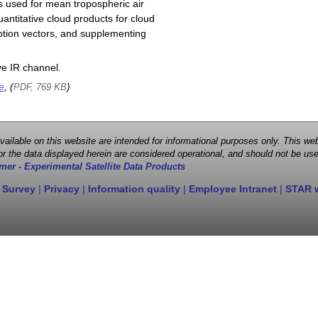
s used for mean tropospheric air
antitative cloud products for cloud
motion vectors, and supplementing
e IR channel.
e
, (
)
PDF, 769 KB
 available on this website are intended for informational purposes only. This
r the data displayed herein are considered operational, and should not be use
mer - Experimental Satellite Data Products
 Survey
|
Privacy
|
Information quality
|
Employee Intranet
|
STAR 