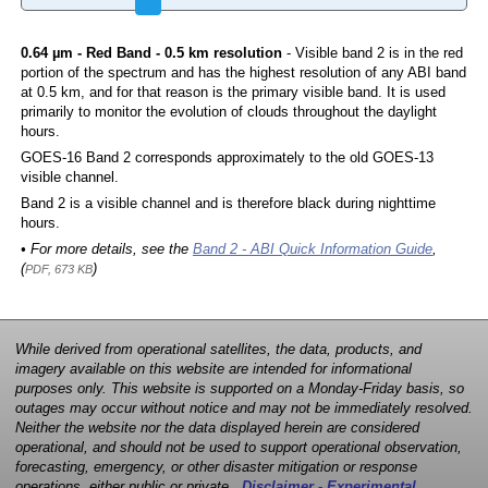
0.64 µm - Red Band - 0.5 km resolution
- Visible band 2 is in the red
portion of the spectrum and has the highest resolution of any ABI band
at 0.5 km, and for that reason is the primary visible band. It is used
primarily to monitor the evolution of clouds throughout the daylight
hours.
GOES-16 Band 2 corresponds approximately to the old GOES-13
visible channel.
Band 2 is a visible channel and is therefore black during nighttime
hours.
• For more details, see the
Band 2 - ABI Quick Information Guide
,
(
)
PDF, 673 KB
While derived from operational satellites, the data, products, and
imagery available on this website are intended for informational
purposes only. This website is supported on a Monday-Friday basis, so
outages may occur without notice and may not be immediately resolved.
Neither the website nor the data displayed herein are considered
operational, and should not be used to support operational observation,
forecasting, emergency, or other disaster mitigation or response
operations, either public or private.
Disclaimer - Experimental