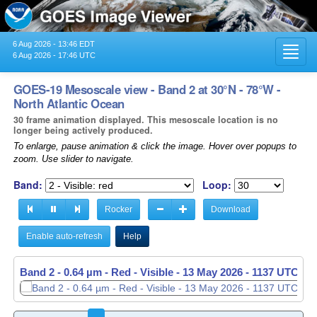
6 Aug 2026 - 13:46 EDT
Toggl
6 Aug 2026 - 17:46 UTC
navig
GOES-19 Mesoscale view - Band 2 at 30°N - 78°W -
North Atlantic Ocean
30 frame animation displayed. This mesoscale location is no
longer being actively produced.
To enlarge, pause animation & click the image. Hover over popups to
zoom. Use slider to navigate.
Band:
Loop:
Rocker
Download
Enable auto-refresh
Help
Band 2 - 0.64 µm - Red - Visible -
13 May 2026 - 1138 UTC