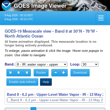
9 Aug 2026 - 05:10 EDT
Toggl
9 Aug 2026 - 09:10 UTC
navig
GOES-19 Mesoscale view - Band 8 at 30°N - 78°W -
North Atlantic Ocean
30 frame animation displayed. This mesoscale location is no
longer being actively produced.
To enlarge, pause animation & click the image. Hover over popups to
zoom. Use slider to navigate.
Band:
Loop:
Rocker
Download
Enable auto-refresh
Help
Band 8 - 6.2 µm - Upper-Level Water Vapor - IR -
13 May 2026