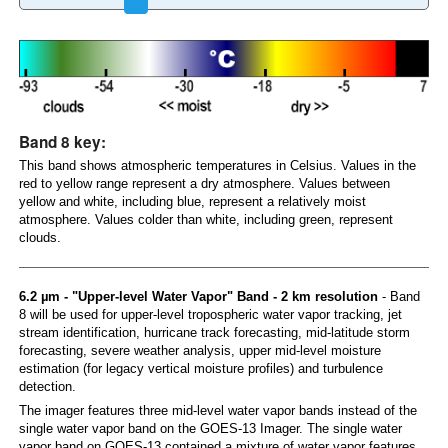
Band 8 key:
This band shows atmospheric temperatures in Celsius. Values in the
red to yellow range represent a dry atmosphere. Values between
yellow and white, including blue, represent a relatively moist
atmosphere. Values colder than white, including green, represent
clouds.
6.2 µm - "Upper-level Water Vapor" Band - 2 km resolution
- Band
8 will be used for upper-level tropospheric water vapor tracking, jet
stream identification, hurricane track forecasting, mid-latitude storm
forecasting, severe weather analysis, upper mid-level moisture
estimation (for legacy vertical moisture profiles) and turbulence
detection.
The imager features three mid-level water vapor bands instead of the
single water vapor band on the GOES-13 Imager. The single water
vapor band on GOES-13 contained a mixture of water vapor features