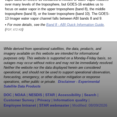
over many levels of the troposphere, but GOES-16 enables us to
focus on water vapor in the upper troposphere (band 8), the middle
troposphere (band 9), or the lower troposphere (band 10). The GOES-
13 Imager water vapor channel falls between ABI bands 8 and 9.
• For more details, see the
Band 8 - ABI Quick Information Guide
,
(
)
PDF, 672 KB
While derived from operational satellites, the data, products, and
imagery available on this website are intended for informational
purposes only. This website is supported on a Monday-Friday basis, so
outages may occur without notice and may not be immediately resolved.
Neither the website nor the data displayed herein are considered
operational, and should not be used to support operational observation,
forecasting, emergency, or other disaster mitigation or response
operations, either public or private.
Disclaimer - Experimental
Satellite Data Products
DOC
|
NOAA
|
NESDIS
|
STAR
|
Accessibility
|
Search
|
Customer Survey
|
Privacy
|
Information quality
|
Employee Intranet
|
STAR webmaster
| Modified:
08/09/2026