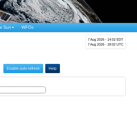
e Sun
WFOs
7 Aug 2026 - 14:02 EDT
7 Aug 2026 - 18:02 UTC
Enable auto-refresh
Help