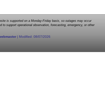
 website is supported on a Monday-Friday basis, so outages may occur
d to support operational observation, forecasting, emergency, or other
webmaster
| Modified:
08/07/2026