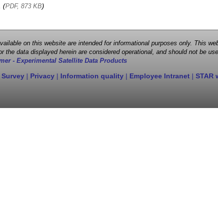
, (
)
PDF, 873 KB
 available on this website are intended for informational purposes only. This
r the data displayed herein are considered operational, and should not be use
mer - Experimental Satellite Data Products
 Survey
|
Privacy
|
Information quality
|
Employee Intranet
|
STAR 