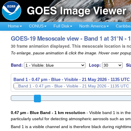
Home
CONUS
Full Disk
North America
Caribbe
GOES-19 Mesoscale view - Band 1 at 31°N - 
30 frame animation displayed. This mesoscale location is n
To enlarge, pause animation & click the image. Hover over popup
Band:
Loop:
Si
Band 1 - 0.47 µm - Blue - Visible -
21 May 2026 - 1137 UTC
0.47 µm - Blue Band - 1 km resolution
- Visible band 1 is in the
particularly useful for detecting atmospheric aerosols such as sm
Band 1 is a visible channel and is therefore black during nighttim