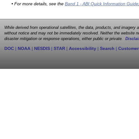
• For more details, see the
Band 1 - ABI Quick Information Guide
While derived from operational satellites, the data, products, and imagery
without notice and may not be immediately resolved. Neither the website no
disaster mitigation or response operations, either public or private.
Disclai
DOC
|
NOAA
|
NESDIS
|
STAR
|
Accessibility
|
Search
|
Customer