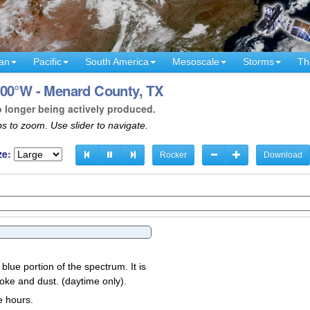
an
Pacific
South America
Mesoscale
Storms
Th
100°W - Menard County, TX
o longer being actively produced.
s to zoom. Use slider to navigate.
ze:
Rocker
Download
 blue portion of the spectrum. It is
oke and dust. (daytime only).
e hours.