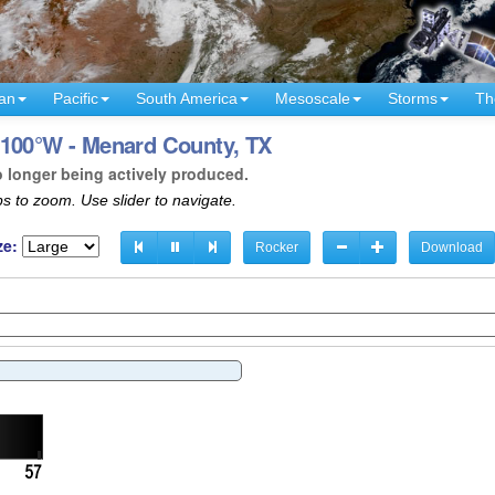
an
Pacific
South America
Mesoscale
Storms
Th
 100°W - Menard County, TX
o longer being actively produced.
s to zoom. Use slider to navigate.
ze:
Rocker
Download