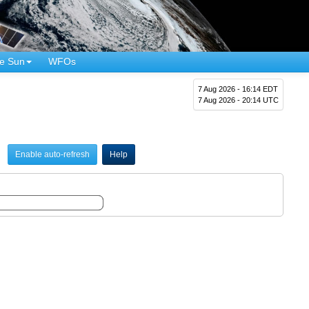
e Sun
WFOs
7 Aug 2026 - 16:14 EDT
7 Aug 2026 - 20:14 UTC
Enable auto-refresh
Help