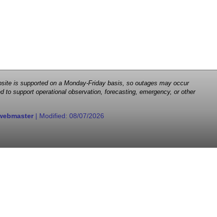
 website is supported on a Monday-Friday basis, so outages may occur
d to support operational observation, forecasting, emergency, or other
webmaster
| Modified:
08/07/2026