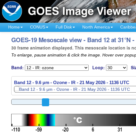
Home
CONUS
Full Disk
North America
Caribbe
GOES-19 Mesoscale view - Band 12 at 31°N -
30 frame animation displayed. This mesoscale location is n
To enlarge, pause animation & click the image. Hover over popup
Band:
Loop:
Si
Band 12 - 9.6 µm - Ozone - IR -
21 May 2026 - 1138 UTC