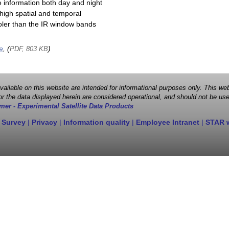
e information both day and night
high spatial and temporal
cooler than the IR window bands
e
, (
)
PDF, 803 KB
 available on this website are intended for informational purposes only. This
r the data displayed herein are considered operational, and should not be use
mer - Experimental Satellite Data Products
 Survey
|
Privacy
|
Information quality
|
Employee Intranet
|
STAR 