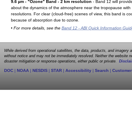
9.6 µm - "Ozone" Band - 2 km resolution
- Band 12 will provid
about the dynamics of the atmosphere near the tropopause with 
resolutions. For clear (cloud-free) scenes of view, this band is 
because of absorption due to ozone.
• For more details, see the
Band 12 - ABI Quick Information Guid
While derived from operational satellites, the data, products, and imagery
without notice and may not be immediately resolved. Neither the website no
disaster mitigation or response operations, either public or private.
Disclai
DOC
|
NOAA
|
NESDIS
|
STAR
|
Accessibility
|
Search
|
Customer