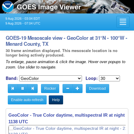
9 Aug 2026 - 03:04 EDT
Toggl
9 Aug 2026 - 07:04 UTC
navig
GOES-19 Mesoscale view - GeoColor at 31°N - 100°W -
Menard County, TX
30 frame animation displayed. This mesoscale location is no
longer being actively produced.
To enlarge, pause animation & click the image. Hover over popups to
zoom. Use slider to navigate.
Band:
Loop:
Rocker
Download
Enable auto-refresh
Help
GeoColor - True Color daytime, multispectral IR at night -
21
1139 UTC