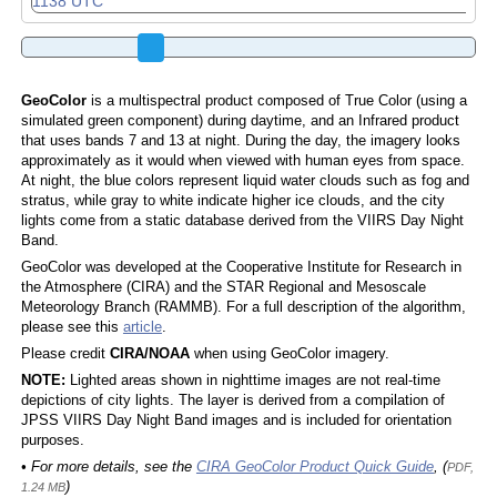
GeoColor
is a multispectral product composed of True Color (using a
simulated green component) during daytime, and an Infrared product
that uses bands 7 and 13 at night. During the day, the imagery looks
approximately as it would when viewed with human eyes from space.
At night, the blue colors represent liquid water clouds such as fog and
stratus, while gray to white indicate higher ice clouds, and the city
lights come from a static database derived from the VIIRS Day Night
Band.
GeoColor was developed at the Cooperative Institute for Research in
the Atmosphere (CIRA) and the STAR Regional and Mesoscale
Meteorology Branch (RAMMB). For a full description of the algorithm,
please see this
article
.
Please credit
CIRA/NOAA
when using GeoColor imagery.
NOTE:
Lighted areas shown in nighttime images are not real-time
depictions of city lights. The layer is derived from a compilation of
JPSS VIIRS Day Night Band images and is included for orientation
purposes.
• For more details, see the
CIRA GeoColor Product Quick Guide
, (
PDF,
)
1.24 MB