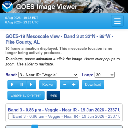
6 Aug 2026 - 19:13 EDT
Toggl
6 Aug 2026 - 23:13 UTC
navig
GOES-19 Mesoscale view - Band 3 at 32°N - 86°W -
Pike County, AL
30 frame animation displayed. This mesoscale location is no
longer being actively produced.
To enlarge, pause animation & click the image. Hover over popups to
zoom. Use slider to navigate.
Band:
Loop:
Rocker
Download
Enable auto-refresh
Help
Band 3 - 0.86 µm - Veggie - Near IR -
19 Jun 2026 - 2338 UTC