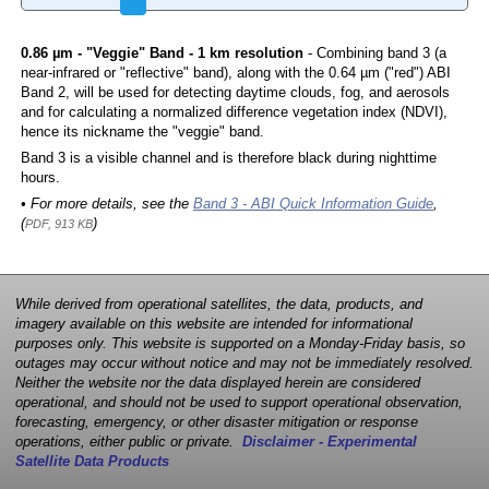
0.86 µm - "Veggie" Band - 1 km resolution
- Combining band 3 (a
near-infrared or "reflective" band), along with the 0.64 µm ("red") ABI
Band 2, will be used for detecting daytime clouds, fog, and aerosols
and for calculating a normalized difference vegetation index (NDVI),
hence its nickname the "veggie" band.
Band 3 is a visible channel and is therefore black during nighttime
hours.
• For more details, see the
Band 3 - ABI Quick Information Guide
,
(
)
PDF, 913 KB
While derived from operational satellites, the data, products, and
imagery available on this website are intended for informational
purposes only. This website is supported on a Monday-Friday basis, so
outages may occur without notice and may not be immediately resolved.
Neither the website nor the data displayed herein are considered
operational, and should not be used to support operational observation,
forecasting, emergency, or other disaster mitigation or response
operations, either public or private.
Disclaimer - Experimental
Satellite Data Products