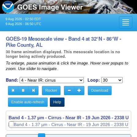
9 Aug 2026 - 02:50 EDT
Toggl
9 Aug 2026 - 06:50 UTC
navig
GOES-19 Mesoscale view - Band 4 at 32°N - 86°W -
Pike County, AL
30 frame animation displayed. This mesoscale location is no
longer being actively produced.
To enlarge, pause animation & click the image. Hover over popups to
zoom. Use slider to navigate.
Band:
Loop:
Rocker
Download
Enable auto-refresh
Help
Band 4 - 1.37 µm - Cirrus - Near IR -
19 Jun 2026 - 2339 UTC