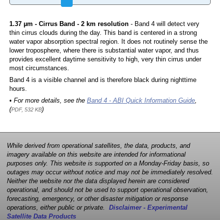
1.37 µm - Cirrus Band - 2 km resolution
- Band 4 will detect very
thin cirrus clouds during the day. This band is centered in a strong
water vapor absorption spectral region. It does not routinely sense the
lower troposphere, where there is substantial water vapor, and thus
provides excellent daytime sensitivity to high, very thin cirrus under
most circumstances.
Band 4 is a visible channel and is therefore black during nighttime
hours.
• For more details, see the
Band 4 - ABI Quick Information Guide
,
(
)
PDF, 532 KB
While derived from operational satellites, the data, products, and
imagery available on this website are intended for informational
purposes only. This website is supported on a Monday-Friday basis, so
outages may occur without notice and may not be immediately resolved.
Neither the website nor the data displayed herein are considered
operational, and should not be used to support operational observation,
forecasting, emergency, or other disaster mitigation or response
operations, either public or private.
Disclaimer - Experimental
Satellite Data Products