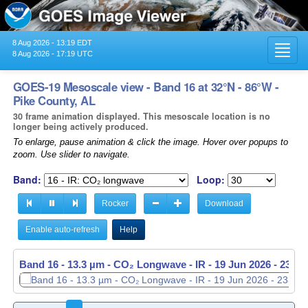
8 Aug 2026 - 13:19 EDT
Toggl
8 Aug 2026 - 17:19 UTC
navig
GOES-19 Mesoscale view - Band 16 at 32°N - 86°W -
Pike County, AL
30 frame animation displayed. This mesoscale location is no
longer being actively produced.
To enlarge, pause animation & click the image. Hover over popups to
zoom. Use slider to navigate.
Band:
Loop:
Rocker
Download
Enable auto-refresh
Help
Band 16 - 13.3 µm - CO₂ Longwave - IR -
Band 16 - 13.3 µm - CO₂ Longwave - IR -
19 Jun 2026 - 2337
19 Jun 2026 - 2338