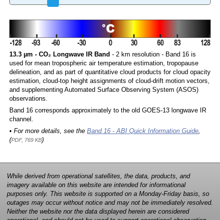
13.3 µm - CO₂ Longwave IR Band
- 2 km resolution - Band 16 is
used for mean tropospheric air temperature estimation, tropopause
delineation, and as part of quantitative cloud products for cloud opacity
estimation, cloud-top height assignments of cloud-drift motion vectors,
and supplementing Automated Surface Observing System (ASOS)
observations.
Band 16 corresponds approximately to the old GOES-13 longwave IR
channel.
• For more details, see the
Band 16 - ABI Quick Information Guide
,
(
)
PDF, 769 KB
While derived from operational satellites, the data, products, and
imagery available on this website are intended for informational
purposes only. This website is supported on a Monday-Friday basis, so
outages may occur without notice and may not be immediately resolved.
Neither the website nor the data displayed herein are considered