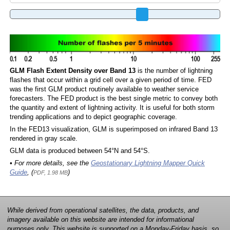
GLM Flash Extent Density over Band 13
is the number of lightning
flashes that occur within a grid cell over a given period of time. FED
was the first GLM product routinely available to weather service
forecasters. The FED product is the best single metric to convey both
the quantity and extent of lightning activity. It is useful for both storm
trending applications and to depict geographic coverage.
In the FED13 visualization, GLM is superimposed on infrared Band 13
rendered in gray scale.
GLM data is produced between 54°N and 54°S.
• For more details, see the
Geostationary Lightning Mapper Quick
Guide
, (
)
PDF, 1.98 MB
While derived from operational satellites, the data, products, and
imagery available on this website are intended for informational
purposes only. This website is supported on a Monday-Friday basis, so