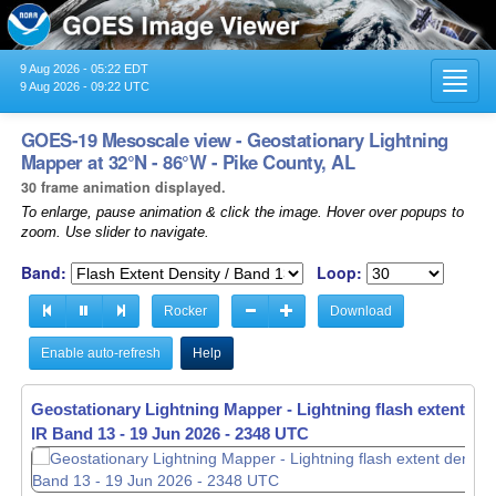
9 Aug 2026 - 05:22 EDT
Toggl
9 Aug 2026 - 09:22 UTC
navig
GOES-19 Mesoscale view - Geostationary Lightning
Mapper at 32°N - 86°W - Pike County, AL
30 frame animation displayed.
To enlarge, pause animation & click the image. Hover over popups to
zoom. Use slider to navigate.
Band:
Loop:
Rocker
Download
Enable auto-refresh
Help
Geostationary Lightning Mapper - Lightning flash extent den
IR Band 13 -
19 Jun 2026 - 2349 UTC