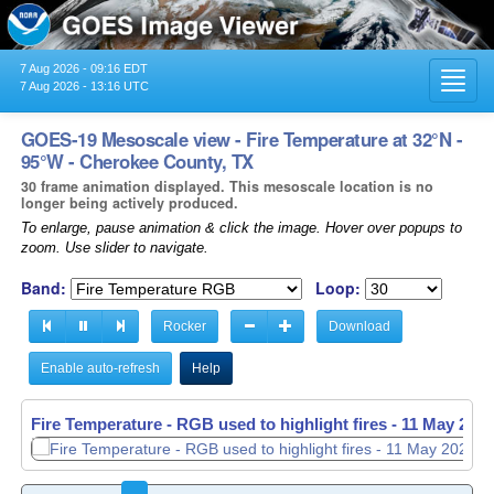
7 Aug 2026 - 09:16 EDT
Toggl
7 Aug 2026 - 13:16 UTC
navig
GOES-19 Mesoscale view - Fire Temperature at 32°N -
95°W - Cherokee County, TX
30 frame animation displayed. This mesoscale location is no
longer being actively produced.
To enlarge, pause animation & click the image. Hover over popups to
zoom. Use slider to navigate.
Band:
Loop:
Rocker
Download
Enable auto-refresh
Help
Fire Temperature - RGB used to highlight fires -
11 May 2026