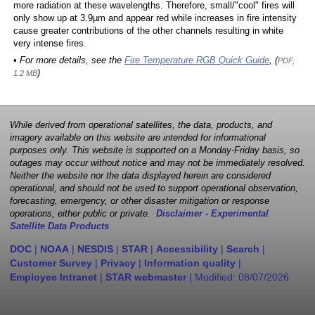
more radiation at these wavelengths. Therefore, small/"cool" fires will
only show up at 3.9µm and appear red while increases in fire intensity
cause greater contributions of the other channels resulting in white
very intense fires.
• For more details, see the
Fire Temperature RGB Quick Guide
, (
PDF,
)
1.2 MB
While derived from operational satellites, the data, products, and
imagery available on this website are intended for informational
purposes only. This website is supported on a Monday-Friday basis, so
outages may occur without notice and may not be immediately resolved.
Neither the website nor the data displayed herein are considered
operational, and should not be used to support operational observation,
forecasting, emergency, or other disaster mitigation or response
operations, either public or private.
Disclaimer - Experimental
Satellite Data Products
DOC
|
NOAA
|
NESDIS
|
STAR
|
Accessibility
|
Search
|
Customer Survey
|
Privacy
|
Information quality
|
Employee Intranet
|
STAR webmaster
| Modified:
08/07/2026