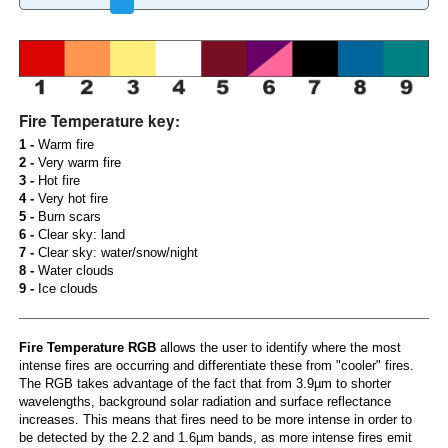
Fire Temperature key:
1 -
Warm fire
2 -
Very warm fire
3 -
Hot fire
4 -
Very hot fire
5 -
Burn scars
6 -
Clear sky: land
7 -
Clear sky: water/snow/night
8 -
Water clouds
9 -
Ice clouds
Fire Temperature RGB
allows the user to identify where the most
intense fires are occurring and differentiate these from "cooler" fires.
The RGB takes advantage of the fact that from 3.9µm to shorter
wavelengths, background solar radiation and surface reflectance
increases. This means that fires need to be more intense in order to
be detected by the 2.2 and 1.6µm bands, as more intense fires emit