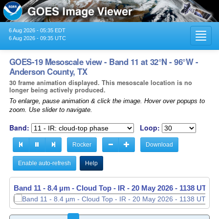
6 Aug 2026 - 05:35 EDT
Toggl
6 Aug 2026 - 09:35 UTC
navig
GOES-19 Mesoscale view - Band 11 at 32°N - 96°W -
Anderson County, TX
30 frame animation displayed. This mesoscale location is no
longer being actively produced.
To enlarge, pause animation & click the image. Hover over popups to
zoom. Use slider to navigate.
Band:
Loop:
Rocker
Download
Enable auto-refresh
Help
Band 11 - 8.4 µm - Cloud Top - IR -
20 May 2026 - 1139 UTC