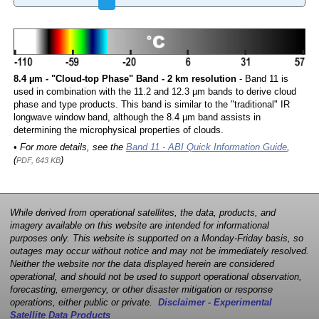
8.4 µm - "Cloud-top Phase" Band - 2 km resolution
- Band 11 is
used in combination with the 11.2 and 12.3 µm bands to derive cloud
phase and type products. This band is similar to the "traditional" IR
longwave window band, although the 8.4 µm band assists in
determining the microphysical properties of clouds.
• For more details, see the
Band 11 - ABI Quick Information Guide
,
(
)
PDF, 643 KB
While derived from operational satellites, the data, products, and
imagery available on this website are intended for informational
purposes only. This website is supported on a Monday-Friday basis, so
outages may occur without notice and may not be immediately resolved.
Neither the website nor the data displayed herein are considered
operational, and should not be used to support operational observation,
forecasting, emergency, or other disaster mitigation or response
operations, either public or private.
Disclaimer - Experimental
Satellite Data Products