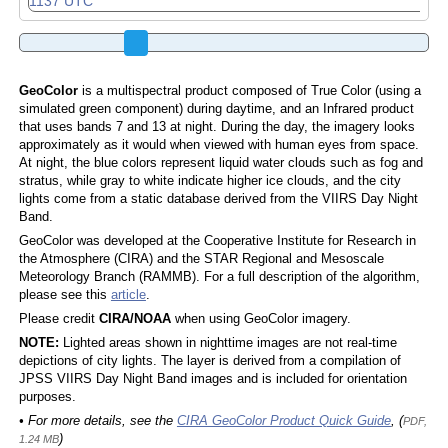
GeoColor
is a multispectral product composed of True Color (using a
simulated green component) during daytime, and an Infrared product
that uses bands 7 and 13 at night. During the day, the imagery looks
approximately as it would when viewed with human eyes from space.
At night, the blue colors represent liquid water clouds such as fog and
stratus, while gray to white indicate higher ice clouds, and the city
lights come from a static database derived from the VIIRS Day Night
Band.
GeoColor was developed at the Cooperative Institute for Research in
the Atmosphere (CIRA) and the STAR Regional and Mesoscale
Meteorology Branch (RAMMB). For a full description of the algorithm,
please see this
article
.
Please credit
CIRA/NOAA
when using GeoColor imagery.
NOTE:
Lighted areas shown in nighttime images are not real-time
depictions of city lights. The layer is derived from a compilation of
JPSS VIIRS Day Night Band images and is included for orientation
purposes.
• For more details, see the
CIRA GeoColor Product Quick Guide
, (
PDF,
)
1.24 MB