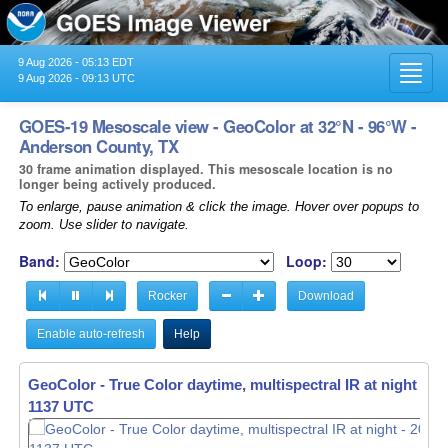
9 Aug 2026 - 05:13 EDT
Toggl
9 Aug 2026 - 09:13 UTC
navig
GOES-19 Mesoscale view - GeoColor at 32°N - 96°W -
Anderson County, TX
30 frame animation displayed. This mesoscale location is no
longer being actively produced.
To enlarge, pause animation & click the image. Hover over popups to
zoom. Use slider to navigate.
Band:
Loop:
Rocker
Download
Enable auto-refresh
Help
GeoColor - True Color daytime, multispectral IR at night -
GeoColor - True Color daytime, multispectral IR at night -
20
20
1138 UTC
1139 UTC