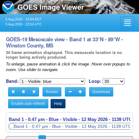
5 Aug 2026 - 19:54 EDT
Toggl
5 Aug 2026 - 23:54 UTC
navig
GOES-19 Mesoscale view - Band 1 at 33°N - 89°W -
Winston County, MS
30 frame animation displayed. This mesoscale location is no
longer being actively produced.
To enlarge, pause animation & click the image. Hover over popups to
zoom. Use slider to navigate.
Band:
Loop:
Rocker
Download
Enable auto-refresh
Help
Band 1 - 0.47 µm - Blue - Visible -
Band 1 - 0.47 µm - Blue - Visible -
12 May 2026 - 1139 UTC
12 May 2026 - 1140 UTC