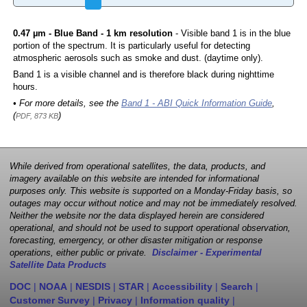
0.47 µm - Blue Band - 1 km resolution
- Visible band 1 is in the blue
portion of the spectrum. It is particularly useful for detecting
atmospheric aerosols such as smoke and dust. (daytime only).
Band 1 is a visible channel and is therefore black during nighttime
hours.
• For more details, see the
Band 1 - ABI Quick Information Guide
,
(
)
PDF, 873 KB
While derived from operational satellites, the data, products, and
imagery available on this website are intended for informational
purposes only. This website is supported on a Monday-Friday basis, so
outages may occur without notice and may not be immediately resolved.
Neither the website nor the data displayed herein are considered
operational, and should not be used to support operational observation,
forecasting, emergency, or other disaster mitigation or response
operations, either public or private.
Disclaimer - Experimental
Satellite Data Products
DOC
|
NOAA
|
NESDIS
|
STAR
|
Accessibility
|
Search
|
Customer Survey
|
Privacy
|
Information quality
|