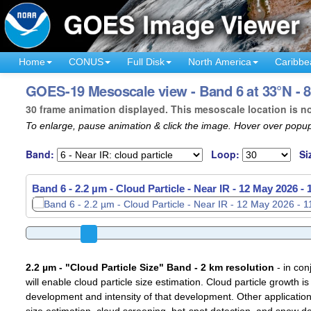
Home
CONUS
Full Disk
North America
Caribbe
GOES-19 Mesoscale view - Band 6 at 33°N - 
30 frame animation displayed. This mesoscale location is n
To enlarge, pause animation & click the image. Hover over popup
Band:
Loop:
Si
Band 6 - 2.2 µm - Cloud Particle - Near IR -
12 May 2026 -
2.2 µm - "Cloud Particle Size" Band - 2 km resolution
- in con
will enable cloud particle size estimation. Cloud particle growth is
development and intensity of that development. Other applications