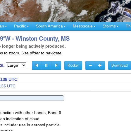
an
Pacific
South America
Mesoscale
Storms
Th
89°W - Winston County, MS
o longer being actively produced.
s to zoom. Use slider to navigate.
ze:
Rocker
Download
 1137 UTC
junction with other bands, Band 6
 an indication of cloud
 include: use in aerosol particle