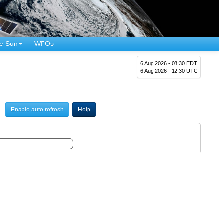
e Sun
WFOs
6 Aug 2026 - 08:30 EDT
6 Aug 2026 - 12:30 UTC
Enable auto-refresh
Help