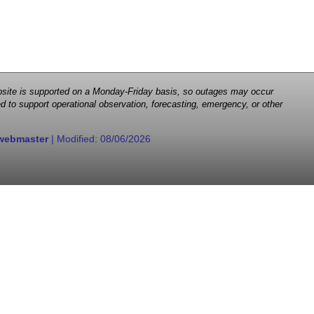
 website is supported on a Monday-Friday basis, so outages may occur
d to support operational observation, forecasting, emergency, or other
webmaster
| Modified:
08/06/2026