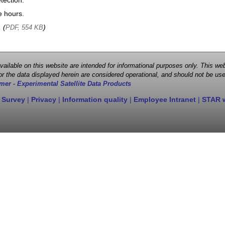
tection.
e hours.
, (
)
PDF, 554 KB
 available on this website are intended for informational purposes only. This
r the data displayed herein are considered operational, and should not be use
mer - Experimental Satellite Data Products
 Survey
|
Privacy
|
Information quality
|
Employee Intranet
|
STAR 