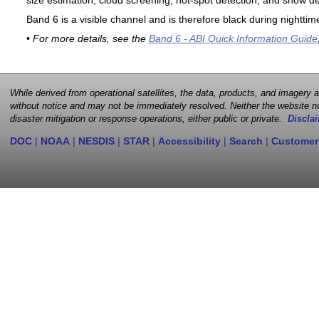
size estimation, cloud screening, hot-spot detection, and snow de
Band 6 is a visible channel and is therefore black during nighttim
• For more details, see the
Band 6 - ABI Quick Information Guide
While derived from operational satellites, the data, products, and imagery
without notice and may not be immediately resolved. Neither the website no
disaster mitigation or response operations, either public or private.
Disclai
DOC
|
NOAA
|
NESDIS
|
STAR
|
Accessibility
|
Search
|
Customer