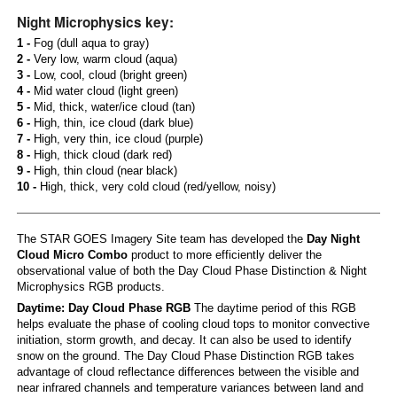
Night Microphysics key:
1 -
Fog (dull aqua to gray)
2 -
Very low, warm cloud (aqua)
3 -
Low, cool, cloud (bright green)
4 -
Mid water cloud (light green)
5 -
Mid, thick, water/ice cloud (tan)
6 -
High, thin, ice cloud (dark blue)
7 -
High, very thin, ice cloud (purple)
8 -
High, thick cloud (dark red)
9 -
High, thin cloud (near black)
10 -
High, thick, very cold cloud (red/yellow, noisy)
The STAR GOES Imagery Site team has developed the
Day Night
Cloud Micro Combo
product to more efficiently deliver the
observational value of both the Day Cloud Phase Distinction & Night
Microphysics RGB products.
Daytime: Day Cloud Phase RGB
The daytime period of this RGB
helps evaluate the phase of cooling cloud tops to monitor convective
initiation, storm growth, and decay. It can also be used to identify
snow on the ground. The Day Cloud Phase Distinction RGB takes
advantage of cloud reflectance differences between the visible and
near infrared channels and temperature variances between land and