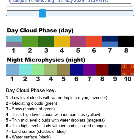
Day Cloud Phase key:
1 -
Low level clouds with water droplets (cyan, lavender)
2 -
Glaciating clouds (green)
3 -
Snow (shades of green)
4 -
Thick high level clouds with ice particles (yellow)
5 -
Thin mid level clouds with water droplets (magenta)
6 -
Thin high-level clouds with ice particles (red-orange)
7 -
Land surface (shades of blue)
8 -
Water surface (black)