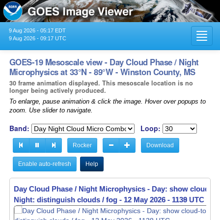
9 Aug 2026 - 05:17 EDT
Toggl
9 Aug 2026 - 09:17 UTC
navig
GOES-19 Mesoscale view - Day Cloud Phase / Night
Microphysics at 33°N - 89°W - Winston County, MS
30 frame animation displayed. This mesoscale location is no
longer being actively produced.
To enlarge, pause animation & click the image. Hover over popups to
zoom. Use slider to navigate.
Band:
Loop:
Rocker
Download
Enable auto-refresh
Help
Day Cloud Phase / Night Microphysics - Day: show cloud-to
Night: distinguish clouds / fog -
12 May 2026 - 1140 UTC