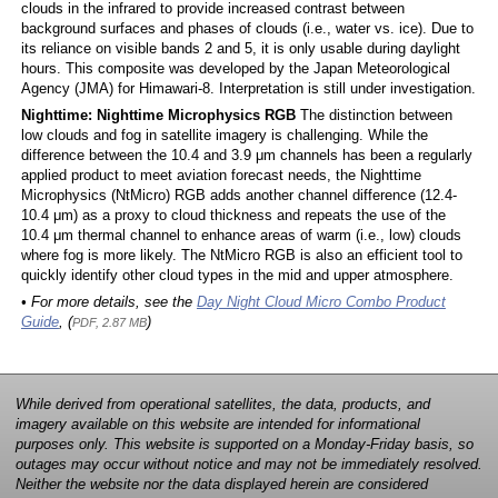
clouds in the infrared to provide increased contrast between
background surfaces and phases of clouds (i.e., water vs. ice). Due to
its reliance on visible bands 2 and 5, it is only usable during daylight
hours. This composite was developed by the Japan Meteorological
Agency (JMA) for Himawari-8. Interpretation is still under investigation.
Nighttime: Nighttime Microphysics RGB
The distinction between
low clouds and fog in satellite imagery is challenging. While the
difference between the 10.4 and 3.9 μm channels has been a regularly
applied product to meet aviation forecast needs, the Nighttime
Microphysics (NtMicro) RGB adds another channel difference (12.4-
10.4 μm) as a proxy to cloud thickness and repeats the use of the
10.4 μm thermal channel to enhance areas of warm (i.e., low) clouds
where fog is more likely. The NtMicro RGB is also an efficient tool to
quickly identify other cloud types in the mid and upper atmosphere.
• For more details, see the
Day Night Cloud Micro Combo Product
Guide
, (
)
PDF, 2.87 MB
While derived from operational satellites, the data, products, and
imagery available on this website are intended for informational
purposes only. This website is supported on a Monday-Friday basis, so
outages may occur without notice and may not be immediately resolved.
Neither the website nor the data displayed herein are considered