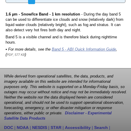
1.6 µm - Snow/Ice Band - 1 km resolution
- During the day band 5
can be used to differentiate ice clouds and snow (relatively dark) from
liquid water clouds (relatively bright), such as fog and stratus. It can
also detect very hot fires both day and night.
Band 5 is a visible channel and is therefore black during nighttime
hours.
• For more details, see the
Band 5 - ABI Quick Information Guide
,
(
)
PDF, 577 KB
While derived from operational satellites, the data, products, and
imagery available on this website are intended for informational
purposes only. This website is supported on a Monday-Friday basis, so
outages may occur without notice and may not be immediately resolved.
Neither the website nor the data displayed herein are considered
operational, and should not be used to support operational observation,
forecasting, emergency, or other disaster mitigation or response
operations, either public or private.
Disclaimer - Experimental
Satellite Data Products
DOC
|
NOAA
|
NESDIS
|
STAR
|
Accessibility
|
Search
|