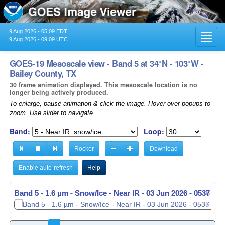
9 Aug 2026 - 05:09 EDT
Toggl
9 Aug 2026 - 09:09 UTC
navig
GOES-19 Mesoscale view - Band 5 at 34°N - 103°W -
Bailey County, TX
30 frame animation displayed. This mesoscale location is no
longer being actively produced.
To enlarge, pause animation & click the image. Hover over popups to
zoom. Use slider to navigate.
Band:
Loop:
Rocker
Download
Enable auto-refresh
Help
Band 5 - 1.6 µm - Snow/Ice - Near IR -
Band 5 - 1.6 µm - Snow/Ice - Near IR -
03 Jun 2026 - 0537 UT
03 Jun 2026 - 0538 UT