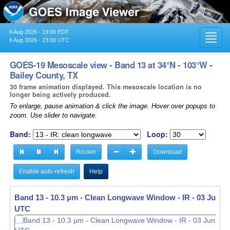
6 Aug 2026 - 19:00 EDT
Toggl
6 Aug 2026 - 23:00 UTC
navig
GOES-19 Mesoscale view - Band 13 at 34°N - 103°W -
Bailey County, TX
30 frame animation displayed. This mesoscale location is no
longer being actively produced.
To enlarge, pause animation & click the image. Hover over popups to
zoom. Use slider to navigate.
Band:
Loop:
Rocker
Download
Enable auto-refresh
Help
Band 13 - 10.3 µm - Clean Longwave Window - IR -
03 Jun 20
UTC