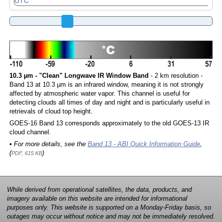
10.3 µm - "Clean" Longwave IR Window Band
- 2 km resolution -
Band 13 at 10.3 µm is an infrared window, meaning it is not strongly
affected by atmospheric water vapor. This channel is useful for
detecting clouds all times of day and night and is particularly useful in
retrievals of cloud top height.
GOES-16 Band 13 corresponds approximately to the old GOES-13 IR
cloud channel.
• For more details, see the
Band 13 - ABI Quick Information Guide
,
(
)
PDF, 615 KB
While derived from operational satellites, the data, products, and
imagery available on this website are intended for informational
purposes only. This website is supported on a Monday-Friday basis, so
outages may occur without notice and may not be immediately resolved.