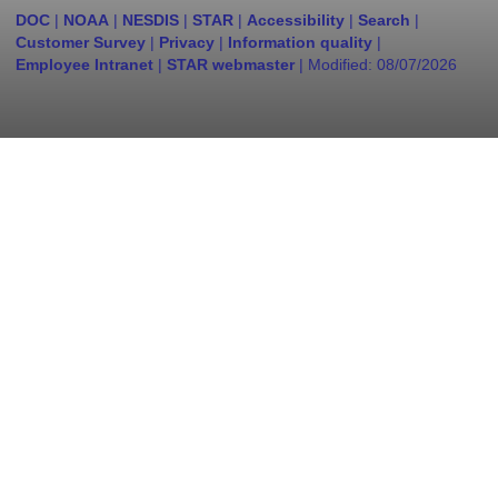
DOC
|
NOAA
|
NESDIS
|
STAR
|
Accessibility
|
Search
|
Customer Survey
|
Privacy
|
Information quality
|
Employee Intranet
|
STAR webmaster
| Modified:
08/07/2026