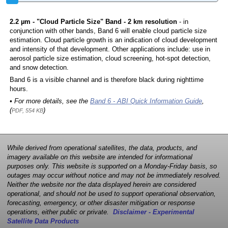
2.2 µm - "Cloud Particle Size" Band - 2 km resolution
- in
conjunction with other bands, Band 6 will enable cloud particle size
estimation. Cloud particle growth is an indication of cloud development
and intensity of that development. Other applications include: use in
aerosol particle size estimation, cloud screening, hot-spot detection,
and snow detection.
Band 6 is a visible channel and is therefore black during nighttime
hours.
• For more details, see the
Band 6 - ABI Quick Information Guide
,
(
)
PDF, 554 KB
While derived from operational satellites, the data, products, and
imagery available on this website are intended for informational
purposes only. This website is supported on a Monday-Friday basis, so
outages may occur without notice and may not be immediately resolved.
Neither the website nor the data displayed herein are considered
operational, and should not be used to support operational observation,
forecasting, emergency, or other disaster mitigation or response
operations, either public or private.
Disclaimer - Experimental
Satellite Data Products