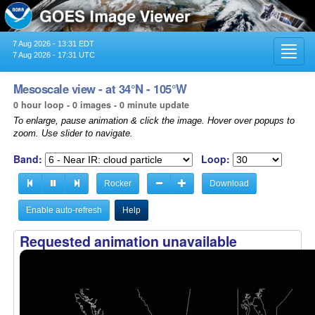
7 Aug 2026 - 13:31 EDT
Toggl
7 Aug 2026 - 17:31 UTC
navig
Mesoscale view - at 34°N - 105°W
0 hour loop - 0 images - 0 minute update
To enlarge, pause animation & click the image. Hover over popups to
zoom. Use slider to navigate.
Band:
Loop:
Rocker
Download
Enable auto-refresh
Help
Requested animation unavailable