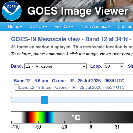
Home
CONUS
Full Disk
North America
Caribbe
GOES-19 Mesoscale view - Band 12 at 34°N -
30 frame animation displayed. This mesoscale location is n
To enlarge, pause animation & click the image. Hover over popup
Band:
Loop:
Si
Band 12 - 9.6 µm - Ozone - IR -
25 Jul 2026 - 0536 UTC