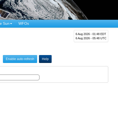
e Sun
WFOs
6 Aug 2026 - 01:48 EDT
6 Aug 2026 - 05:48 UTC
Enable auto-refresh
Help