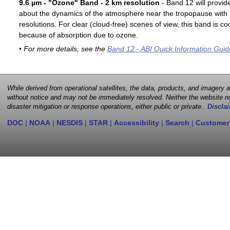
9.6 µm - "Ozone" Band - 2 km resolution
- Band 12 will provid
about the dynamics of the atmosphere near the tropopause with 
resolutions. For clear (cloud-free) scenes of view, this band is 
because of absorption due to ozone.
• For more details, see the
Band 12 - ABI Quick Information Guid
While derived from operational satellites, the data, products, and imagery
without notice and may not be immediately resolved. Neither the website no
disaster mitigation or response operations, either public or private.
Disclai
DOC
|
NOAA
|
NESDIS
|
STAR
|
Accessibility
|
Search
|
Customer