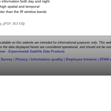
e information both day and night
high spatial and temporal
cooler than the IR window bands
e
, (
)
PDF, 803 KB
 available on this website are intended for informational purposes only. This
r the data displayed herein are considered operational, and should not be use
mer - Experimental Satellite Data Products
 Survey
|
Privacy
|
Information quality
|
Employee Intranet
|
STAR 