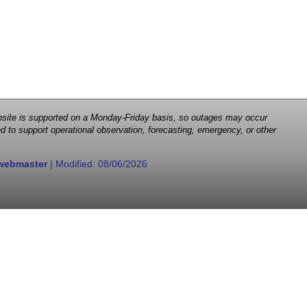
 website is supported on a Monday-Friday basis, so outages may occur
d to support operational observation, forecasting, emergency, or other
webmaster
| Modified:
08/06/2026