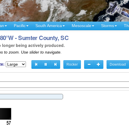
an
Pacific
South America
Mesoscale
Storms
Th
 80°W - Sumter County, SC
o longer being actively produced.
s to zoom. Use slider to navigate.
ze:
Rocker
Download