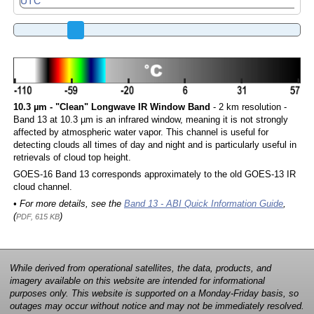
10.3 µm - "Clean" Longwave IR Window Band
- 2 km resolution -
Band 13 at 10.3 µm is an infrared window, meaning it is not strongly
affected by atmospheric water vapor. This channel is useful for
detecting clouds all times of day and night and is particularly useful in
retrievals of cloud top height.
GOES-16 Band 13 corresponds approximately to the old GOES-13 IR
cloud channel.
• For more details, see the
Band 13 - ABI Quick Information Guide
,
(
)
PDF, 615 KB
While derived from operational satellites, the data, products, and
imagery available on this website are intended for informational
purposes only. This website is supported on a Monday-Friday basis, so
outages may occur without notice and may not be immediately resolved.