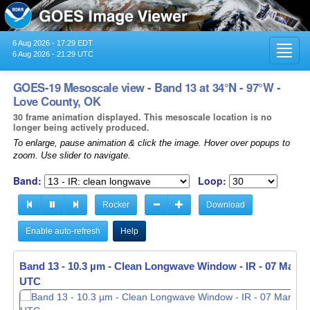
6 Aug 2026 - 17:29 EDT
Toggl
6 Aug 2026 - 21:29 UTC
navig
GOES-19 Mesoscale view - Band 13 at 34°N - 97°W -
Love County, OK
30 frame animation displayed. This mesoscale location is no
longer being actively produced.
To enlarge, pause animation & click the image. Hover over popups to
zoom. Use slider to navigate.
Band:
Loop:
Rocker
Download
Enable auto-refresh
Help
Band 13 - 10.3 µm - Clean Longwave Window - IR -
Band 13 - 10.3 µm - Clean Longwave Window - IR -
07 Mar 20
07 Mar 20
UTC
UTC