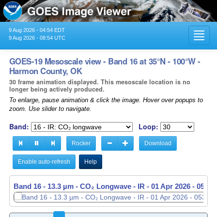
9 Aug 2026 - 04:54 EDT
Toggl
9 Aug 2026 - 08:54 UTC
navig
GOES-19 Mesoscale view - Band 16 at 35°N - 100°W -
Harmon County, OK
30 frame animation displayed. This mesoscale location is no
longer being actively produced.
To enlarge, pause animation & click the image. Hover over popups to
zoom. Use slider to navigate.
Band:
Loop:
Rocker
Download
Enable auto-refresh
Help
Band 16 - 13.3 µm - CO₂ Longwave - IR -
01 Apr 2026 - 0534