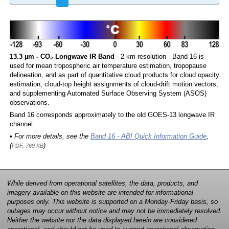
13.3 µm - CO₂ Longwave IR Band
- 2 km resolution - Band 16 is
used for mean tropospheric air temperature estimation, tropopause
delineation, and as part of quantitative cloud products for cloud opacity
estimation, cloud-top height assignments of cloud-drift motion vectors,
and supplementing Automated Surface Observing System (ASOS)
observations.
Band 16 corresponds approximately to the old GOES-13 longwave IR
channel.
• For more details, see the
Band 16 - ABI Quick Information Guide
,
(
)
PDF, 769 KB
While derived from operational satellites, the data, products, and
imagery available on this website are intended for informational
purposes only. This website is supported on a Monday-Friday basis, so
outages may occur without notice and may not be immediately resolved.
Neither the website nor the data displayed herein are considered