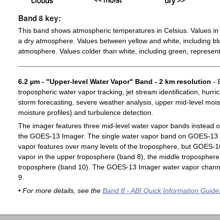
Band 8 key:
This band shows atmospheric temperatures in Celsius. Values in 
a dry atmosphere. Values between yellow and white, including blu
atmosphere. Values colder than white, including green, represent
6.2 µm - "Upper-level Water Vapor" Band - 2 km resolution
- 
tropospheric water vapor tracking, jet stream identification, hurri
storm forecasting, severe weather analysis, upper mid-level moist
moisture profiles) and turbulence detection.
The imager features three mid-level water vapor bands instead o
the GOES-13 Imager. The single water vapor band on GOES-13 c
vapor features over many levels of the troposphere, but GOES-1
vapor in the upper troposphere (band 8), the middle troposphere 
troposphere (band 10). The GOES-13 Imager water vapor channe
9.
• For more details, see the
Band 8 - ABI Quick Information Guide