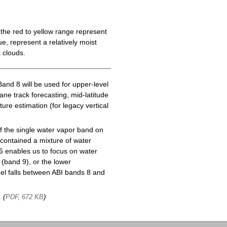
the red to yellow range represent
e, represent a relatively moist
 clouds.
Band 8 will be used for upper-level
cane track forecasting, mid-latitude
ure estimation (for legacy vertical
f the single water vapor band on
ontained a mixture of water
6 enables us to focus on water
(band 9), or the lower
l falls between ABI bands 8 and
, (
)
PDF, 672 KB