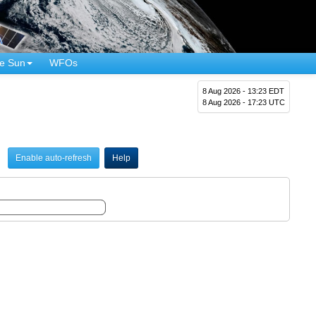
e Sun
WFOs
8 Aug 2026 - 13:23 EDT
8 Aug 2026 - 17:23 UTC
Enable auto-refresh
Help