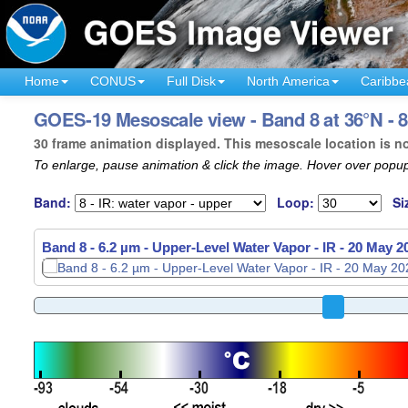
Home
CONUS
Full Disk
North America
Caribbe
GOES-19 Mesoscale view - Band 8 at 36°N - 
30 frame animation displayed. This mesoscale location is n
To enlarge, pause animation & click the image. Hover over popup
Band:
Loop:
Si
Band 8 - 6.2 µm - Upper-Level Water Vapor - IR -
20 May 2