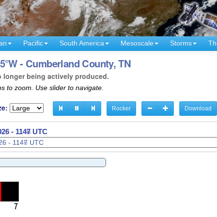
an
Pacific
South America
Mesoscale
Storms
Th
85°W - Cumberland County, TN
o longer being actively produced.
s to zoom. Use slider to navigate.
ze:
Rocker
Download
026 - 1149 UTC