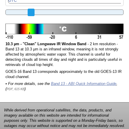
10.3 µm - "Clean" Longwave IR Window Band
- 2 km resolution -
Band 13 at 10.3 µm is an infrared window, meaning it is not strongly
affected by atmospheric water vapor. This channel is useful for
detecting clouds all times of day and night and is particularly useful in
retrievals of cloud top height.
GOES-16 Band 13 corresponds approximately to the old GOES-13 IR
cloud channel.
• For more details, see the
Band 13 - ABI Quick Information Guide
,
(
)
PDF, 615 KB
While derived from operational satellites, the data, products, and
imagery available on this website are intended for informational
purposes only. This website is supported on a Monday-Friday basis, so
outages may occur without notice and may not be immediately resolved.