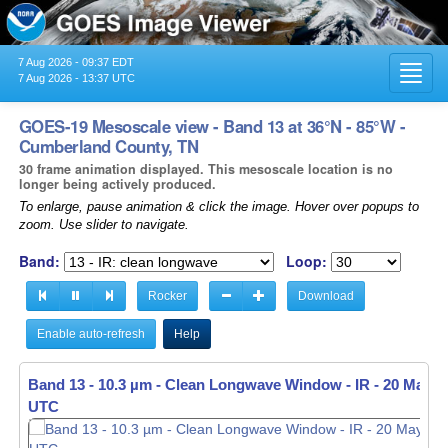
7 Aug 2026 - 09:37 EDT
Toggl
7 Aug 2026 - 13:37 UTC
navig
GOES-19 Mesoscale view - Band 13 at 36°N - 85°W -
Cumberland County, TN
30 frame animation displayed. This mesoscale location is no
longer being actively produced.
To enlarge, pause animation & click the image. Hover over popups to
zoom. Use slider to navigate.
Band:
Loop:
Rocker
Download
Enable auto-refresh
Help
Band 13 - 10.3 µm - Clean Longwave Window - IR -
Band 13 - 10.3 µm - Clean Longwave Window - IR -
20 May 20
20 May 20
UTC
UTC