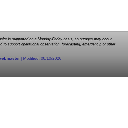
 website is supported on a Monday-Friday basis, so outages may occur
d to support operational observation, forecasting, emergency, or other
webmaster
| Modified:
08/10/2026