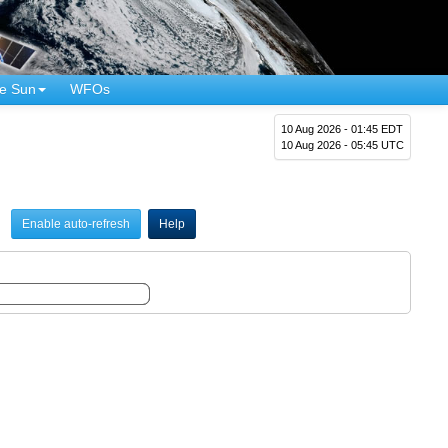
e Sun
WFOs
10 Aug 2026 - 01:45 EDT
10 Aug 2026 - 05:45 UTC
Enable auto-refresh
Help