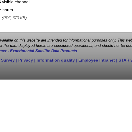
visible channel.
e hours.
, (
)
PDF, 673 KB
 available on this website are intended for informational purposes only. This
r the data displayed herein are considered operational, and should not be use
mer - Experimental Satellite Data Products
 Survey
|
Privacy
|
Information quality
|
Employee Intranet
|
STAR 