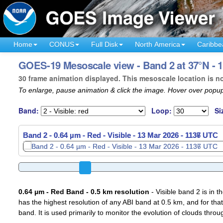
Home
CONUS
Full Disk
North America
Caribbe
GOES-19 Mesoscale view - Band 2 at 37°N - 
30 frame animation displayed. This mesoscale location is n
To enlarge, pause animation & click the image. Hover over popup
Band:
Loop:
Si
Band 2 - 0.64 µm - Red - Visible -
13 Mar 2026 - 1139 UTC
0.64 µm - Red Band - 0.5 km resolution
- Visible band 2 is in 
has the highest resolution of any ABI band at 0.5 km, and for that
band. It is used primarily to monitor the evolution of clouds throu