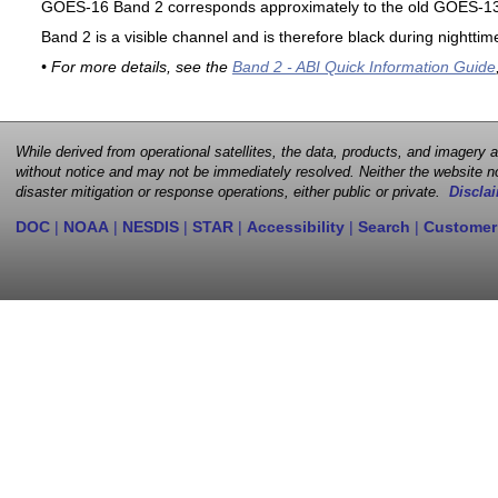
GOES-16 Band 2 corresponds approximately to the old GOES-13 
Band 2 is a visible channel and is therefore black during nighttim
• For more details, see the
Band 2 - ABI Quick Information Guide
While derived from operational satellites, the data, products, and imagery
without notice and may not be immediately resolved. Neither the website no
disaster mitigation or response operations, either public or private.
Disclai
DOC
|
NOAA
|
NESDIS
|
STAR
|
Accessibility
|
Search
|
Customer