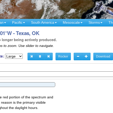
an
Pacific
South America
Mesoscale
Storms
Th
101°W - Texas, OK
o longer being actively produced.
s to zoom. Use slider to navigate.
ze:
Rocker
Download
the red portion of the spectrum and
 reason is the primary visible
ghout the daylight hours.