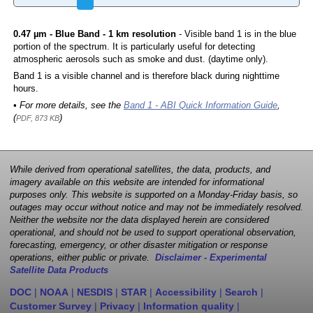
0.47 µm - Blue Band - 1 km resolution
- Visible band 1 is in the blue
portion of the spectrum. It is particularly useful for detecting
atmospheric aerosols such as smoke and dust. (daytime only).
Band 1 is a visible channel and is therefore black during nighttime
hours.
• For more details, see the
Band 1 - ABI Quick Information Guide
,
(
)
PDF, 873 KB
While derived from operational satellites, the data, products, and
imagery available on this website are intended for informational
purposes only. This website is supported on a Monday-Friday basis, so
outages may occur without notice and may not be immediately resolved.
Neither the website nor the data displayed herein are considered
operational, and should not be used to support operational observation,
forecasting, emergency, or other disaster mitigation or response
operations, either public or private.
Disclaimer - Experimental
Satellite Data Products
DOC
|
NOAA
|
NESDIS
|
STAR
|
Accessibility
|
Search
|
Customer Survey
|
Privacy
|
Information quality
|