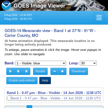
8 Aug 2026 - 14:40 EDT
Toggl
8 Aug 2026 - 18:40 UTC
navig
GOES-19 Mesoscale view - Band 1 at 37°N - 91°W -
Carter County, MO
30 frame animation displayed. This mesoscale location is no
longer being actively produced.
To enlarge, pause animation & click the image. Hover over popups to
zoom. Use slider to navigate.
Band:
Loop:
Rocker
Download
Enable auto-refresh
Help
Band 1 - 0.47 µm - Blue - Visible -
Band 1 - 0.47 µm - Blue - Visible -
14 Jun 2026 - 1136 UTC
14 Jun 2026 - 1137 UTC