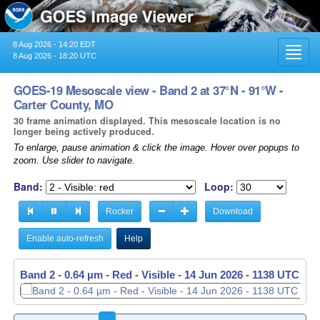
8 Aug 2026 - 14:20 EDT
Toggl
8 Aug 2026 - 18:20 UTC
navig
GOES-19 Mesoscale view - Band 2 at 37°N - 91°W -
Carter County, MO
30 frame animation displayed. This mesoscale location is no
longer being actively produced.
To enlarge, pause animation & click the image. Hover over popups to
zoom. Use slider to navigate.
Band:
Loop:
Rocker
Download
Enable auto-refresh
Help
Band 2 - 0.64 µm - Red - Visible -
14 Jun 2026 - 1139 UTC