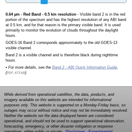
0.64 µm - Red Band - 0.5 km resolution
- Visible band 2 is in the red
portion of the spectrum and has the highest resolution of any ABI band
at 0.5 km, and for that reason is the primary visible band. It is used
primarily to monitor the evolution of clouds throughout the daylight
hours.
GOES-16 Band 2 corresponds approximately to the old GOES-13
visible channel.
Band 2 is a visible channel and is therefore black during nighttime
hours.
• For more details, see the
Band 2 - ABI Quick Information Guide
,
(
)
PDF, 673 KB
While derived from operational satellites, the data, products, and
imagery available on this website are intended for informational
purposes only. This website is supported on a Monday-Friday basis, so
outages may occur without notice and may not be immediately resolved.
Neither the website nor the data displayed herein are considered
operational, and should not be used to support operational observation,
forecasting, emergency, or other disaster mitigation or response
operations, either public or private.
Disclaimer - Experimental