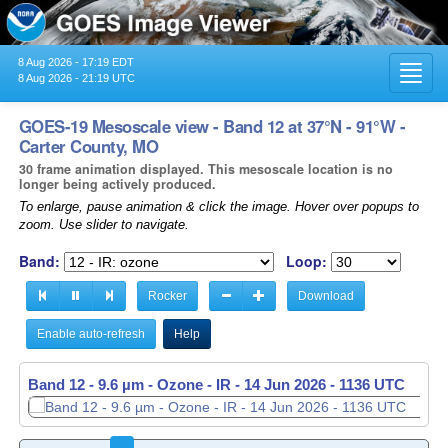
8 Aug 2026 - 17:19 EDT
Toggl
8 Aug 2026 - 21:19 UTC
navig
GOES-19 Mesoscale view - Band 12 at 37°N - 91°W -
Carter County, MO
30 frame animation displayed. This mesoscale location is no
longer being actively produced.
To enlarge, pause animation & click the image. Hover over popups to
zoom. Use slider to navigate.
Band:
Loop:
Rocker
Download
Enable auto-refresh
Help
Band 12 - 9.6 µm - Ozone - IR -
14 Jun 2026 - 1137 UTC