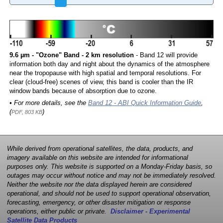
9.6 µm - "Ozone" Band - 2 km resolution
- Band 12 will provide
information both day and night about the dynamics of the atmosphere
near the tropopause with high spatial and temporal resolutions. For
clear (cloud-free) scenes of view, this band is cooler than the IR
window bands because of absorption due to ozone.
• For more details, see the
Band 12 - ABI Quick Information Guide
,
(
)
PDF, 803 KB
While derived from operational satellites, the data, products, and
imagery available on this website are intended for informational
purposes only. This website is supported on a Monday-Friday basis, so
outages may occur without notice and may not be immediately resolved.
Neither the website nor the data displayed herein are considered
operational, and should not be used to support operational observation,
forecasting, emergency, or other disaster mitigation or response
operations, either public or private.
Disclaimer - Experimental
Satellite Data Products