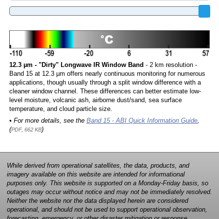
12.3 µm - "Dirty" Longwave IR Window Band
- 2 km resolution -
Band 15 at 12.3 µm offers nearly continuous monitoring for numerous
applications, though usually through a split window difference with a
cleaner window channel. These differences can better estimate low-
level moisture, volcanic ash, airborne dust/sand, sea surface
temperature, and cloud particle size.
• For more details, see the
Band 15 - ABI Quick Information Guide
,
(
)
PDF, 662 KB
While derived from operational satellites, the data, products, and
imagery available on this website are intended for informational
purposes only. This website is supported on a Monday-Friday basis, so
outages may occur without notice and may not be immediately resolved.
Neither the website nor the data displayed herein are considered
operational, and should not be used to support operational observation,
forecasting, emergency, or other disaster mitigation or response