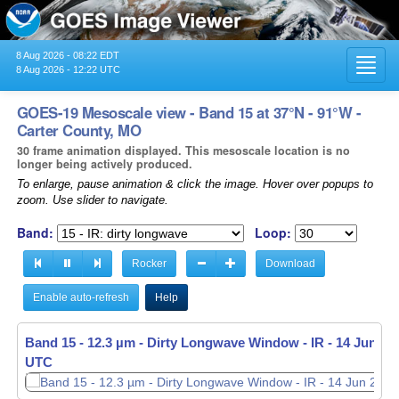
8 Aug 2026 - 08:22 EDT
Toggl
8 Aug 2026 - 12:22 UTC
navig
GOES-19 Mesoscale view - Band 15 at 37°N - 91°W -
Carter County, MO
30 frame animation displayed. This mesoscale location is no
longer being actively produced.
To enlarge, pause animation & click the image. Hover over popups to
zoom. Use slider to navigate.
Band:
Loop:
Rocker
Download
Enable auto-refresh
Help
Band 15 - 12.3 µm - Dirty Longwave Window - IR -
14 Jun 202
UTC