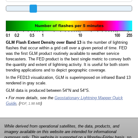
GLM Flash Extent Density over Band 13
is the number of lightning
flashes that occur within a grid cell over a given period of time. FED
was the first GLM product routinely available to weather service
forecasters. The FED product is the best single metric to convey both
the quantity and extent of lightning activity. It is useful for both storm
trending applications and to depict geographic coverage.
In the FED13 visualization, GLM is superimposed on infrared Band 13
rendered in gray scale.
GLM data is produced between 54°N and 54°S.
• For more details, see the
Geostationary Lightning Mapper Quick
Guide
, (
)
PDF, 1.98 MB
While derived from operational satellites, the data, products, and
imagery available on this website are intended for informational
purposes only. This website is supported on a Monday-Friday basis, so