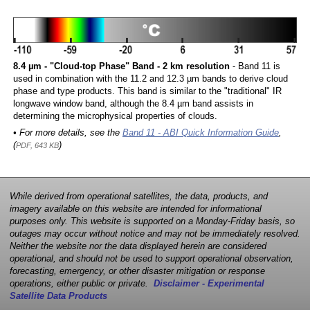
8.4 µm - "Cloud-top Phase" Band - 2 km resolution
- Band 11 is
used in combination with the 11.2 and 12.3 µm bands to derive cloud
phase and type products. This band is similar to the "traditional" IR
longwave window band, although the 8.4 µm band assists in
determining the microphysical properties of clouds.
• For more details, see the
Band 11 - ABI Quick Information Guide
,
(
)
PDF, 643 KB
While derived from operational satellites, the data, products, and
imagery available on this website are intended for informational
purposes only. This website is supported on a Monday-Friday basis, so
outages may occur without notice and may not be immediately resolved.
Neither the website nor the data displayed herein are considered
operational, and should not be used to support operational observation,
forecasting, emergency, or other disaster mitigation or response
operations, either public or private.
Disclaimer - Experimental
Satellite Data Products