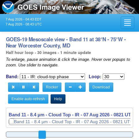
7 Aug 2026 - 04:43 EDT
Toggl
7 Aug 2026 - 08:43 UTC
navig
GOES-19 Mesoscale view - Band 11 at 38°N - 75°W -
Near Worcester County, MD
Half hour loop - 30 images - 1 minute update
To enlarge, pause animation & click the image. Hover over popups to
zoom. Use slider to navigate.
Band:
Loop:
Rocker
Download
Enable auto-refresh
Help
Band 11 - 8.4 µm - Cloud Top - IR -
07 Aug 2026 - 0822 UTC