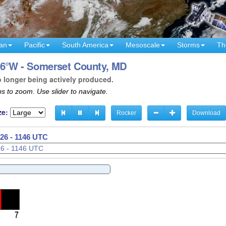
an
Pacific
South America
Mesoscale
Storms
Th
76°W - Somerset County, MD
o longer being actively produced.
s to zoom. Use slider to navigate.
ze:
Rocker
Download
26 - 1149 UTC