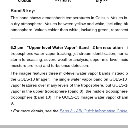
Band 8 key:
This band shows atmospheric temperatures in Celsius. Values in 
a dry atmosphere. Values between yellow and white, including blu
atmosphere. Values colder than white, including green, represent
6.2 µm - "Upper-level Water Vapor" Band - 2 km resolution
- 
tropospheric water vapor tracking, jet stream identification, hurri
storm forecasting, severe weather analysis, upper mid-level moist
moisture profiles) and turbulence detection.
The imager features three mid-level water vapor bands instead o
the GOES-13 Imager. The single water vapor band on GOES-13 c
vapor features over many levels of the troposphere, but GOES-1
vapor in the upper troposphere (band 8), the middle troposphere 
troposphere (band 10). The GOES-13 Imager water vapor channe
9.
• For more details, see the
Band 8 - ABI Quick Information Guide