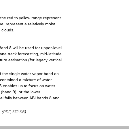
the red to yellow range represent
e, represent a relatively moist
 clouds.
Band 8 will be used for upper-level
cane track forecasting, mid-latitude
ure estimation (for legacy vertical
f the single water vapor band on
ontained a mixture of water
6 enables us to focus on water
(band 9), or the lower
l falls between ABI bands 8 and
, (
)
PDF, 672 KB