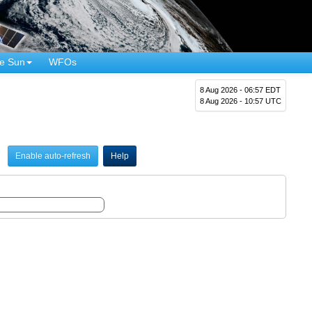
e Sun
WFOs
8 Aug 2026 - 06:57 EDT
8 Aug 2026 - 10:57 UTC
Enable auto-refresh
Help