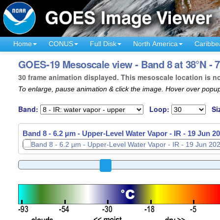
Home
CONUS
Full Disk
North America
Caribbe
GOES-19 Mesoscale view - Band 8 at 38°N - 
30 frame animation displayed. This mesoscale location is n
To enlarge, pause animation & click the image. Hover over popup
Band:
Loop:
Si
Band 8 - 6.2 µm - Upper-Level Water Vapor - IR -
19 Jun 20