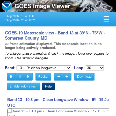
6 Aug 2026 - 19:40 EDT
Toggl
6 Aug 2026 - 23:40 UTC
navig
GOES-19 Mesoscale view - Band 13 at 38°N - 76°W -
Somerset County, MD
30 frame animation displayed. This mesoscale location is no
longer being actively produced.
To enlarge, pause animation & click the image. Hover over popups to
zoom. Use slider to navigate.
Band:
Loop:
Rocker
Download
Enable auto-refresh
Help
Band 13 - 10.3 µm - Clean Longwave Window - IR -
19 Jun 20
UTC