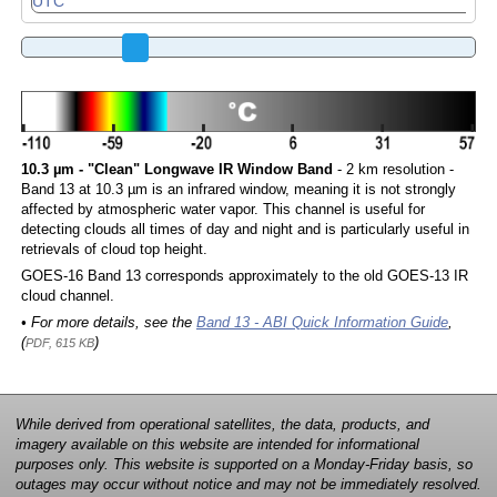
10.3 µm - "Clean" Longwave IR Window Band
- 2 km resolution -
Band 13 at 10.3 µm is an infrared window, meaning it is not strongly
affected by atmospheric water vapor. This channel is useful for
detecting clouds all times of day and night and is particularly useful in
retrievals of cloud top height.
GOES-16 Band 13 corresponds approximately to the old GOES-13 IR
cloud channel.
• For more details, see the
Band 13 - ABI Quick Information Guide
,
(
)
PDF, 615 KB
While derived from operational satellites, the data, products, and
imagery available on this website are intended for informational
purposes only. This website is supported on a Monday-Friday basis, so
outages may occur without notice and may not be immediately resolved.