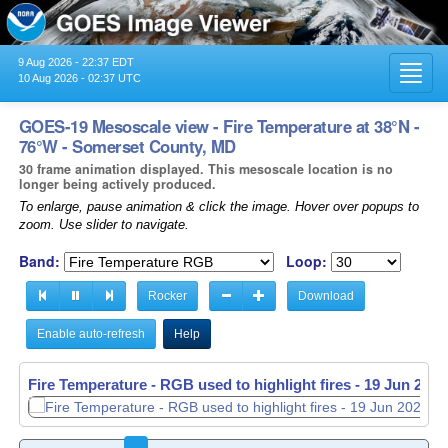
9 Aug 2026 - 22:37 EDT
Toggl
10 Aug 2026 - 02:37 UTC
navig
GOES-19 Mesoscale view - Fire Temperature at 38°N -
76°W - Somerset County, MD
30 frame animation displayed. This mesoscale location is no
longer being actively produced.
To enlarge, pause animation & click the image. Hover over popups to
zoom. Use slider to navigate.
Band:
Loop:
Rocker
Download
Enable auto-refresh
Help
Fire Temperature - RGB used to highlight fires -
19 Jun 2026