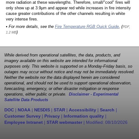
more radiation at these wavelengths. Therefore, small/"cool" fires will
only show up at 3.9µm and appear red while increases in fire intensity
cause greater contributions of the other channels resulting in white
very intense fires.
• For more details, see the
Fire Temperature RGB Quick Guide
, (
PDF,
)
1.2 MB
While derived from operational satellites, the data, products, and
imagery available on this website are intended for informational
purposes only. This website is supported on a Monday-Friday basis, so
outages may occur without notice and may not be immediately resolved.
Neither the website nor the data displayed herein are considered
operational, and should not be used to support operational observation,
forecasting, emergency, or other disaster mitigation or response
operations, either public or private.
Disclaimer - Experimental
Satellite Data Products
DOC
|
NOAA
|
NESDIS
|
STAR
|
Accessibility
|
Search
|
Customer Survey
|
Privacy
|
Information quality
|
Employee Intranet
|
STAR webmaster
| Modified:
08/10/2026