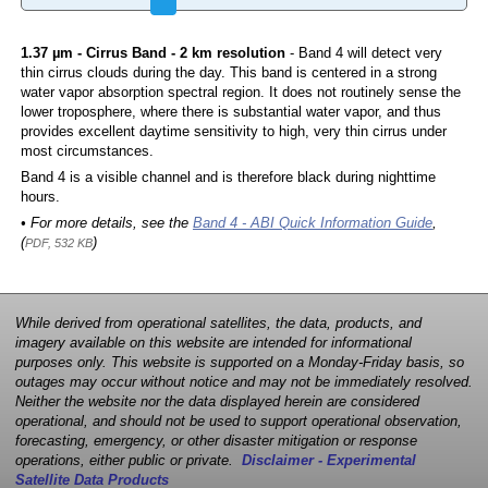
1.37 µm - Cirrus Band - 2 km resolution
- Band 4 will detect very
thin cirrus clouds during the day. This band is centered in a strong
water vapor absorption spectral region. It does not routinely sense the
lower troposphere, where there is substantial water vapor, and thus
provides excellent daytime sensitivity to high, very thin cirrus under
most circumstances.
Band 4 is a visible channel and is therefore black during nighttime
hours.
• For more details, see the
Band 4 - ABI Quick Information Guide
,
(
)
PDF, 532 KB
While derived from operational satellites, the data, products, and
imagery available on this website are intended for informational
purposes only. This website is supported on a Monday-Friday basis, so
outages may occur without notice and may not be immediately resolved.
Neither the website nor the data displayed herein are considered
operational, and should not be used to support operational observation,
forecasting, emergency, or other disaster mitigation or response
operations, either public or private.
Disclaimer - Experimental
Satellite Data Products