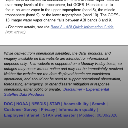
over many levels of the troposphere, but GOES-16 enables us to
focus on water vapor in the upper troposphere (band 8), the middle
troposphere (band 9), or the lower troposphere (band 10). The GOES-
13 Imager water vapor channel falls between ABI bands 8 and 9.
• For more details, see the
Band 8 - ABI Quick Information Guide
,
(
)
PDF, 672 KB
While derived from operational satellites, the data, products, and
imagery available on this website are intended for informational
purposes only. This website is supported on a Monday-Friday basis, so
outages may occur without notice and may not be immediately resolved.
Neither the website nor the data displayed herein are considered
operational, and should not be used to support operational observation,
forecasting, emergency, or other disaster mitigation or response
operations, either public or private.
Disclaimer - Experimental
Satellite Data Products
DOC
|
NOAA
|
NESDIS
|
STAR
|
Accessibility
|
Search
|
Customer Survey
|
Privacy
|
Information quality
|
Employee Intranet
|
STAR webmaster
| Modified:
08/08/2026