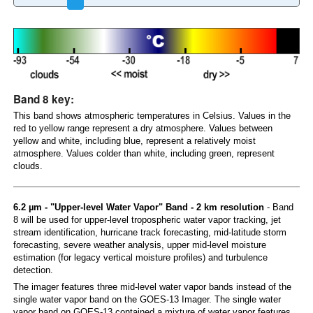
Band 8 key:
This band shows atmospheric temperatures in Celsius. Values in the
red to yellow range represent a dry atmosphere. Values between
yellow and white, including blue, represent a relatively moist
atmosphere. Values colder than white, including green, represent
clouds.
6.2 µm - "Upper-level Water Vapor" Band - 2 km resolution
- Band
8 will be used for upper-level tropospheric water vapor tracking, jet
stream identification, hurricane track forecasting, mid-latitude storm
forecasting, severe weather analysis, upper mid-level moisture
estimation (for legacy vertical moisture profiles) and turbulence
detection.
The imager features three mid-level water vapor bands instead of the
single water vapor band on the GOES-13 Imager. The single water
vapor band on GOES-13 contained a mixture of water vapor features