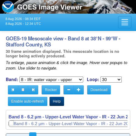
8 Aug 2026 - 08:34 EDT
Toggl
8 Aug 2026 - 12:34 UTC
navig
GOES-19 Mesoscale view - Band 8 at 38°N - 99°W -
Stafford County, KS
30 frame animation displayed. This mesoscale location is no
longer being actively produced.
To enlarge, pause animation & click the image. Hover over popups to
zoom. Use slider to navigate.
Band:
Loop:
Rocker
Download
Enable auto-refresh
Help
Band 8 - 6.2 µm - Upper-Level Water Vapor - IR -
Band 8 - 6.2 µm - Upper-Level Water Vapor - IR -
22 Jun 2026
22 Jun 2026