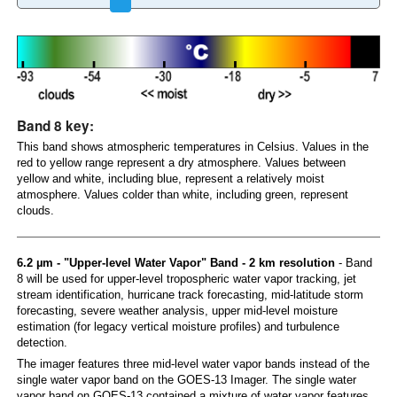
Band 8 key:
This band shows atmospheric temperatures in Celsius. Values in the
red to yellow range represent a dry atmosphere. Values between
yellow and white, including blue, represent a relatively moist
atmosphere. Values colder than white, including green, represent
clouds.
6.2 µm - "Upper-level Water Vapor" Band - 2 km resolution
- Band
8 will be used for upper-level tropospheric water vapor tracking, jet
stream identification, hurricane track forecasting, mid-latitude storm
forecasting, severe weather analysis, upper mid-level moisture
estimation (for legacy vertical moisture profiles) and turbulence
detection.
The imager features three mid-level water vapor bands instead of the
single water vapor band on the GOES-13 Imager. The single water
vapor band on GOES-13 contained a mixture of water vapor features