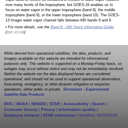
over many levels of the troposphere, but GOES-16 enables us to
focus on water vapor in the upper troposphere (band 8), the middle
troposphere (band 9), or the lower troposphere (band 10). The GOES-
13 Imager water vapor channel falls between ABI bands 8 and 9.
• For more details, see the
Band 8 - ABI Quick Information Guide
,
(
)
PDF, 672 KB
While derived from operational satellites, the data, products, and
imagery available on this website are intended for informational
purposes only. This website is supported on a Monday-Friday basis, so
outages may occur without notice and may not be immediately resolved.
Neither the website nor the data displayed herein are considered
operational, and should not be used to support operational observation,
forecasting, emergency, or other disaster mitigation or response
operations, either public or private.
Disclaimer - Experimental
Satellite Data Products
DOC
|
NOAA
|
NESDIS
|
STAR
|
Accessibility
|
Search
|
Customer Survey
|
Privacy
|
Information quality
|
Employee Intranet
|
STAR webmaster
| Modified:
08/10/2026