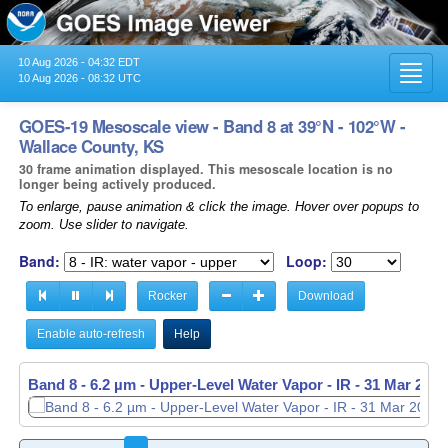
10 Aug 2026 - 04:32 EDT
Toggl
10 Aug 2026 - 08:32 UTC
navig
GOES-19 Mesoscale view - Band 8 at 39°N - 102°W -
Wallace County, KS
30 frame animation displayed. This mesoscale location is no
longer being actively produced.
To enlarge, pause animation & click the image. Hover over popups to
zoom. Use slider to navigate.
Band:
Loop:
Rocker
Download
Enable auto-refresh
Help
Band 8 - 6.2 µm - Upper-Level Water Vapor - IR -
31 Mar 2026