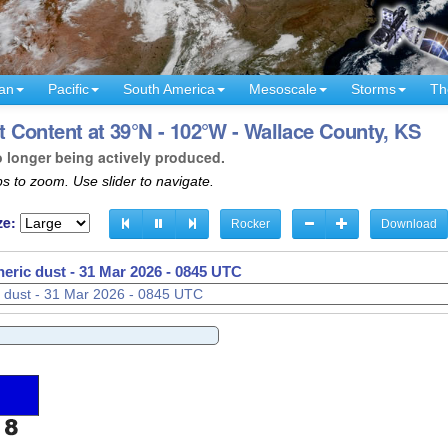
an
Pacific
South America
Mesoscale
Storms
Th
 Content at 39°N - 102°W - Wallace County, KS
o longer being actively produced.
s to zoom. Use slider to navigate.
ze:
Rocker
Download
eric dust -
31 Mar 2026 - 0847 UTC