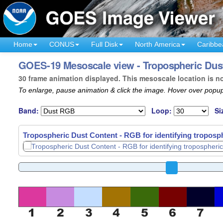
Home
CONUS
Full Disk
North America
Caribbe
GOES-19 Mesoscale view - Tropospheric Dust
30 frame animation displayed. This mesoscale location is n
To enlarge, pause animation & click the image. Hover over popup
Band:
Loop:
Si
Tropospheric Dust Content - RGB for identifying troposph