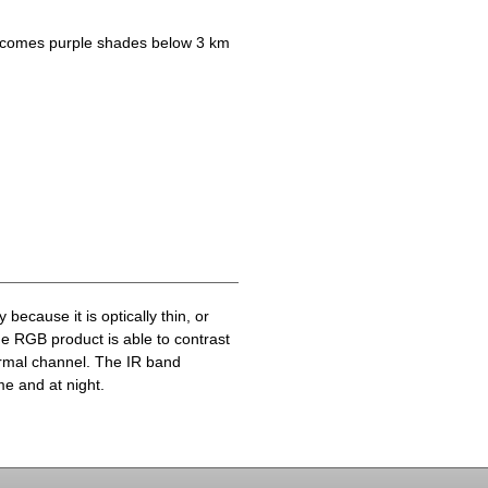
becomes purple shades below 3 km
because it is optically thin, or
he RGB product is able to contrast
ermal channel. The IR band
me and at night.