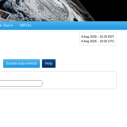
e Sun
WFOs
6 Aug 2026 - 15:25 EDT
6 Aug 2026 - 19:25 UTC
Enable auto-refresh
Help