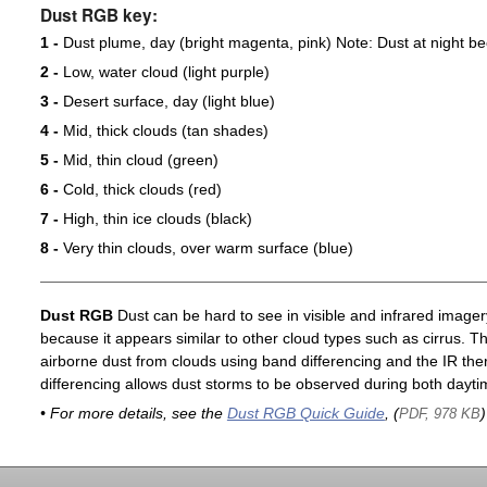
Dust RGB key:
1 -
Dust plume, day (bright magenta, pink) Note: Dust at night 
2 -
Low, water cloud (light purple)
3 -
Desert surface, day (light blue)
4 -
Mid, thick clouds (tan shades)
5 -
Mid, thin cloud (green)
6 -
Cold, thick clouds (red)
7 -
High, thin ice clouds (black)
8 -
Very thin clouds, over warm surface (blue)
Dust RGB
Dust can be hard to see in visible and infrared imagery 
because it appears similar to other cloud types such as cirrus. T
airborne dust from clouds using band differencing and the IR th
differencing allows dust storms to be observed during both dayti
• For more details, see the
Dust RGB Quick Guide
, (
)
PDF, 978 KB