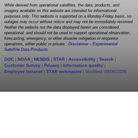
While derived from operational satellites, the data, products, and
imagery available on this website are intended for informational
purposes only. This website is supported on a Monday-Friday basis, so
outages may occur without notice and may not be immediately resolved.
Neither the website nor the data displayed herein are considered
operational, and should not be used to support operational observation,
forecasting, emergency, or other disaster mitigation or response
operations, either public or private.
Disclaimer - Experimental
Satellite Data Products
DOC
|
NOAA
|
NESDIS
|
STAR
|
Accessibility
|
Search
|
Customer Survey
|
Privacy
|
Information quality
|
Employee Intranet
|
STAR webmaster
| Modified:
08/06/2026