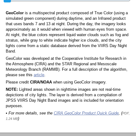
GeoColor
is a multispectral product composed of True Color (using a
simulated green component) during daytime, and an Infrared product
that uses bands 7 and 13 at night. During the day, the imagery looks
approximately as it would when viewed with human eyes from space.
At night, the blue colors represent liquid water clouds such as fog and
stratus, while gray to white indicate higher ice clouds, and the city
lights come from a static database derived from the VIIRS Day Night
Band.
GeoColor was developed at the Cooperative Institute for Research in
the Atmosphere (CIRA) and the STAR Regional and Mesoscale
Meteorology Branch (RAMMB). For a full description of the algorithm,
please see this
article
.
Please credit
CIRA/NOAA
when using GeoColor imagery.
NOTE:
Lighted areas shown in nighttime images are not real-time
depictions of city lights. The layer is derived from a compilation of
JPSS VIIRS Day Night Band images and is included for orientation
purposes.
• For more details, see the
CIRA GeoColor Product Quick Guide
, (
PDF,
)
1.24 MB