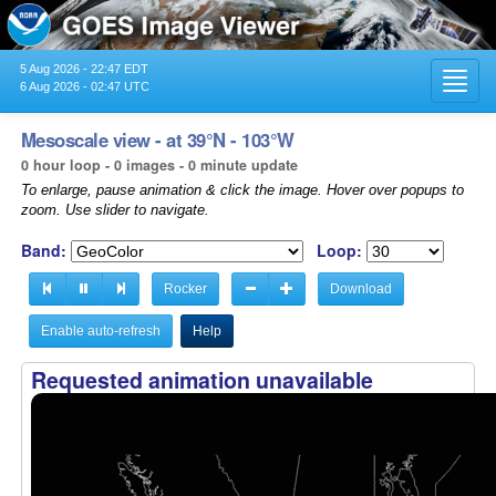
5 Aug 2026 - 22:47 EDT
Toggl
6 Aug 2026 - 02:47 UTC
navig
Mesoscale view - at 39°N - 103°W
0 hour loop - 0 images - 0 minute update
To enlarge, pause animation & click the image. Hover over popups to
zoom. Use slider to navigate.
Band:
Loop:
Rocker
Download
Enable auto-refresh
Help
Requested animation unavailable