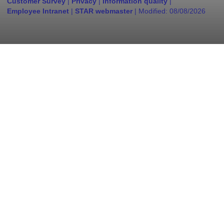
Customer Survey
|
Privacy
|
Information quality
|
Employee Intranet
|
STAR webmaster
| Modified:
08/08/2026