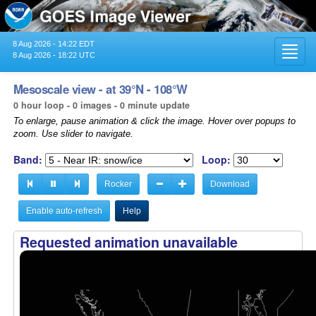
8 Aug 2026 - 14:22 EDT
Toggl
8 Aug 2026 - 18:22 UTC
navig
Mesoscale view - at 39°N - 108°W
0 hour loop - 0 images - 0 minute update
To enlarge, pause animation & click the image. Hover over popups to
zoom. Use slider to navigate.
Band:
Loop:
Rocker
Download
Enable auto-refresh
Help
Requested animation unavailable