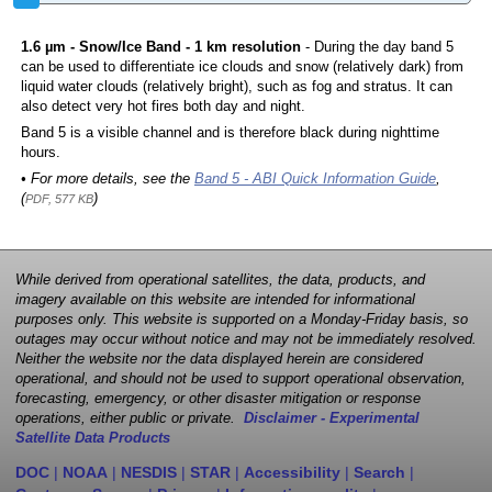
1.6 µm - Snow/Ice Band - 1 km resolution
- During the day band 5
can be used to differentiate ice clouds and snow (relatively dark) from
liquid water clouds (relatively bright), such as fog and stratus. It can
also detect very hot fires both day and night.
Band 5 is a visible channel and is therefore black during nighttime
hours.
• For more details, see the
Band 5 - ABI Quick Information Guide
,
(
)
PDF, 577 KB
While derived from operational satellites, the data, products, and
imagery available on this website are intended for informational
purposes only. This website is supported on a Monday-Friday basis, so
outages may occur without notice and may not be immediately resolved.
Neither the website nor the data displayed herein are considered
operational, and should not be used to support operational observation,
forecasting, emergency, or other disaster mitigation or response
operations, either public or private.
Disclaimer - Experimental
Satellite Data Products
DOC
|
NOAA
|
NESDIS
|
STAR
|
Accessibility
|
Search
|