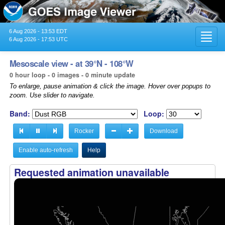
6 Aug 2026 - 13:53 EDT
Toggl
6 Aug 2026 - 17:53 UTC
navig
Mesoscale view - at 39°N - 108°W
0 hour loop - 0 images - 0 minute update
To enlarge, pause animation & click the image. Hover over popups to
zoom. Use slider to navigate.
Band:
Loop:
Rocker
Download
Enable auto-refresh
Help
Requested animation unavailable