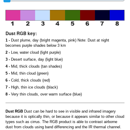
Dust RGB key:
1 -
Dust plume, day (bright magenta, pink) Note: Dust at night
becomes purple shades below 3 km
2 -
Low, water cloud (light purple)
3 -
Desert surface, day (light blue)
4 -
Mid, thick clouds (tan shades)
5 -
Mid, thin cloud (green)
6 -
Cold, thick clouds (red)
7 -
High, thin ice clouds (black)
8 -
Very thin clouds, over warm surface (blue)
Dust RGB
Dust can be hard to see in visible and infrared imagery
because it is optically thin, or because it appears similar to other cloud
types such as cirrus. The RGB product is able to contrast airborne
dust from clouds using band differencing and the IR thermal channel.