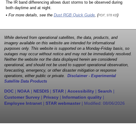
The IR band differencing allows dust storms to be observed during
both daytime and at night.
• For more details, see the
Dust RGB Quick Guide
, (
)
PDF, 978 KB
While derived from operational satellites, the data, products, and
imagery available on this website are intended for informational
purposes only. This website is supported on a Monday-Friday basis, so
outages may occur without notice and may not be immediately resolved.
Neither the website nor the data displayed herein are considered
operational, and should not be used to support operational observation,
forecasting, emergency, or other disaster mitigation or response
operations, either public or private.
Disclaimer - Experimental
Satellite Data Products
DOC
|
NOAA
|
NESDIS
|
STAR
|
Accessibility
|
Search
|
Customer Survey
|
Privacy
|
Information quality
|
Employee Intranet
|
STAR webmaster
| Modified:
08/06/2026