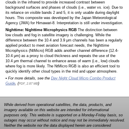
clouds in the infrared to provide increased contrast between
background surfaces and phases of clouds (i.e., water vs. ice). Due to
its reliance on visible bands 2 and 5, it is only usable during daylight
hours. This composite was developed by the Japan Meteorological
Agency (JMA) for Himawari-8. Interpretation is still under investigation.
Nighttime: Nighttime Microphysics RGB
The distinction between
low clouds and fog in satellite imagery is challenging. While the
difference between the 10.4 and 3.9 μm channels has been a regularly
applied product to meet aviation forecast needs, the Nighttime
Microphysics (NtMicro) RGB adds another channel difference (12.4-
10.4 μm) as a proxy to cloud thickness and repeats the use of the
10.4 μm thermal channel to enhance areas of warm (i.e., low) clouds
where fog is more likely. The NtMicro RGB is also an efficient tool to
quickly identify other cloud types in the mid and upper atmosphere.
• For more details, see the
Day Night Cloud Micro Combo Product
Guide
, (
)
PDF, 2.87 MB
While derived from operational satellites, the data, products, and
imagery available on this website are intended for informational
purposes only. This website is supported on a Monday-Friday basis, so
outages may occur without notice and may not be immediately resolved.
Neither the website nor the data displayed herein are considered