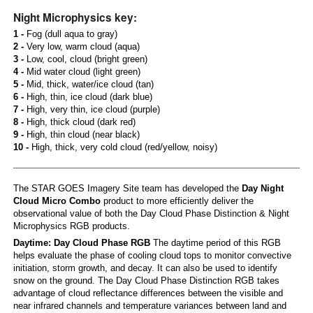
Night Microphysics key:
1 -
Fog (dull aqua to gray)
2 -
Very low, warm cloud (aqua)
3 -
Low, cool, cloud (bright green)
4 -
Mid water cloud (light green)
5 -
Mid, thick, water/ice cloud (tan)
6 -
High, thin, ice cloud (dark blue)
7 -
High, very thin, ice cloud (purple)
8 -
High, thick cloud (dark red)
9 -
High, thin cloud (near black)
10 -
High, thick, very cold cloud (red/yellow, noisy)
The STAR GOES Imagery Site team has developed the
Day Night
Cloud Micro Combo
product to more efficiently deliver the
observational value of both the Day Cloud Phase Distinction & Night
Microphysics RGB products.
Daytime: Day Cloud Phase RGB
The daytime period of this RGB
helps evaluate the phase of cooling cloud tops to monitor convective
initiation, storm growth, and decay. It can also be used to identify
snow on the ground. The Day Cloud Phase Distinction RGB takes
advantage of cloud reflectance differences between the visible and
near infrared channels and temperature variances between land and