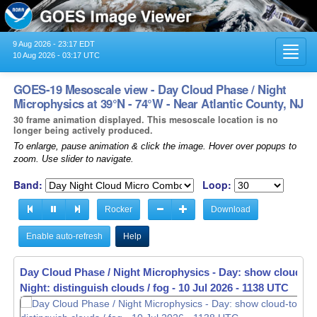
9 Aug 2026 - 23:17 EDT
Toggl
10 Aug 2026 - 03:17 UTC
navig
GOES-19 Mesoscale view - Day Cloud Phase / Night
Microphysics at 39°N - 74°W - Near Atlantic County, NJ
30 frame animation displayed. This mesoscale location is no
longer being actively produced.
To enlarge, pause animation & click the image. Hover over popups to
zoom. Use slider to navigate.
Band:
Loop:
Rocker
Download
Enable auto-refresh
Help
Day Cloud Phase / Night Microphysics - Day: show cloud-to
Night: distinguish clouds / fog -
10 Jul 2026 - 1140 UTC