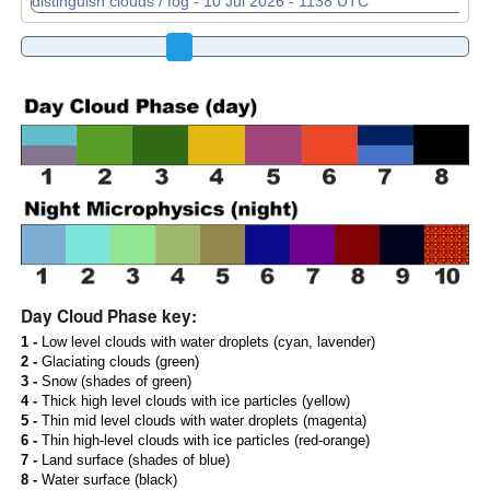
Day Cloud Phase key:
1 -
Low level clouds with water droplets (cyan, lavender)
2 -
Glaciating clouds (green)
3 -
Snow (shades of green)
4 -
Thick high level clouds with ice particles (yellow)
5 -
Thin mid level clouds with water droplets (magenta)
6 -
Thin high-level clouds with ice particles (red-orange)
7 -
Land surface (shades of blue)
8 -
Water surface (black)