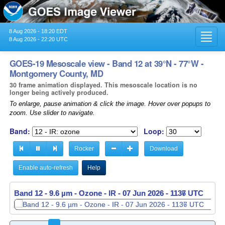
8 Aug 2026 - 18:20 EDT
Toggl
8 Aug 2026 - 22:20 UTC
navig
GOES-19 Mesoscale view - Band 12 at 39°N - 77°W -
Montgomery County, MD
30 frame animation displayed. This mesoscale location is no
longer being actively produced.
To enlarge, pause animation & click the image. Hover over popups to
zoom. Use slider to navigate.
Band:
Loop:
Rocker
Download
Enable auto-refresh
Help
Band 12 - 9.6 µm - Ozone - IR -
Band 12 - 9.6 µm - Ozone - IR -
07 Jun 2026 - 1137 UTC
07 Jun 2026 - 1138 UTC