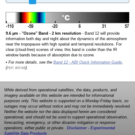
9.6 µm - "Ozone" Band - 2 km resolution
- Band 12 will provide
information both day and night about the dynamics of the atmosphere
near the tropopause with high spatial and temporal resolutions. For
clear (cloud-free) scenes of view, this band is cooler than the IR
window bands because of absorption due to ozone.
• For more details, see the
Band 12 - ABI Quick Information Guide
,
(
)
PDF, 803 KB
While derived from operational satellites, the data, products, and
imagery available on this website are intended for informational
purposes only. This website is supported on a Monday-Friday basis, so
outages may occur without notice and may not be immediately resolved.
Neither the website nor the data displayed herein are considered
operational, and should not be used to support operational observation,
forecasting, emergency, or other disaster mitigation or response
operations, either public or private.
Disclaimer - Experimental
Satellite Data Products